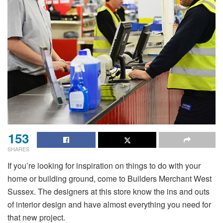
153
SHARES
If you’re looking for inspiration on things to do with your
home or building ground, come to Builders Merchant West
Sussex. The designers at this store know the ins and outs
of interior design and have almost everything you need for
that new project.