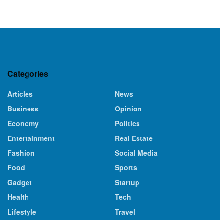
Categories
Articles
News
Business
Opinion
Economy
Politics
Entertainment
Real Estate
Fashion
Social Media
Food
Sports
Gadget
Startup
Health
Tech
Lifestyle
Travel