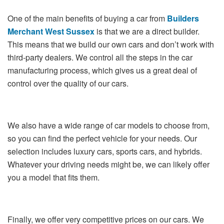
One of the main benefits of buying a car from
Builders
Merchant West Sussex
is that we are a direct builder.
This means that we build our own cars and don’t work with
third-party dealers. We control all the steps in the car
manufacturing process, which gives us a great deal of
control over the quality of our cars.
We also have a wide range of car models to choose from,
so you can find the perfect vehicle for your needs. Our
selection includes luxury cars, sports cars, and hybrids.
Whatever your driving needs might be, we can likely offer
you a model that fits them.
Finally, we offer very competitive prices on our cars. We