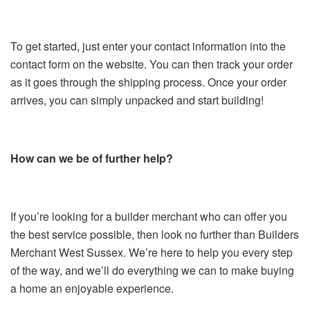
To get started, just enter your contact information into the
contact form on the website. You can then track your order
as it goes through the shipping process. Once your order
arrives, you can simply unpacked and start building!
How can we be of further help?
If you’re looking for a builder merchant who can offer you
the best service possible, then look no further than Builders
Merchant West Sussex. We’re here to help you every step
of the way, and we’ll do everything we can to make buying
a home an enjoyable experience.