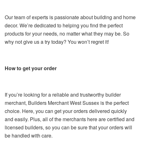
Our team of experts is passionate about building and home
decor. We’re dedicated to helping you find the perfect
products for your needs, no matter what they may be. So
why not give us a try today? You won’t regret it!
How to get your order
If you’re looking for a reliable and trustworthy builder
merchant, Builders Merchant West Sussex is the perfect
choice. Here, you can get your orders delivered quickly
and easily. Plus, all of the merchants here are certified and
licensed builders, so you can be sure that your orders will
be handled with care.