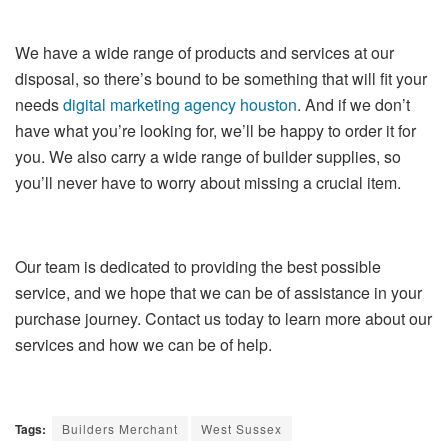
We have a wide range of products and services at our
disposal, so there’s bound to be something that will fit your
needs
digital marketing agency houston
. And if we don’t
have what you’re looking for, we’ll be happy to order it for
you. We also carry a wide range of builder supplies, so
you’ll never have to worry about missing a crucial item.
Our team is dedicated to providing the best possible
service, and we hope that we can be of assistance in your
purchase journey. Contact us today to learn more about our
services and how we can be of help.
Tags:
Builders Merchant
West Sussex