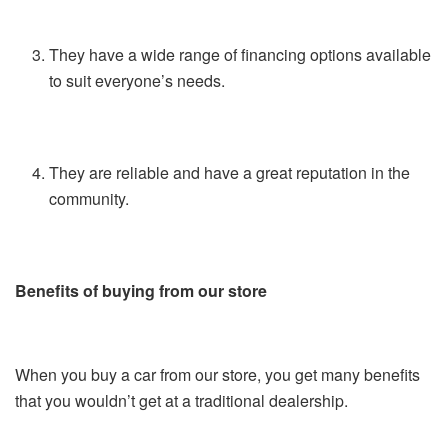
They have a wide range of financing options available
to suit everyone’s needs.
They are reliable and have a great reputation in the
community.
Benefits of buying from our store
When you buy a car from our store, you get many benefits
that you wouldn’t get at a traditional dealership.