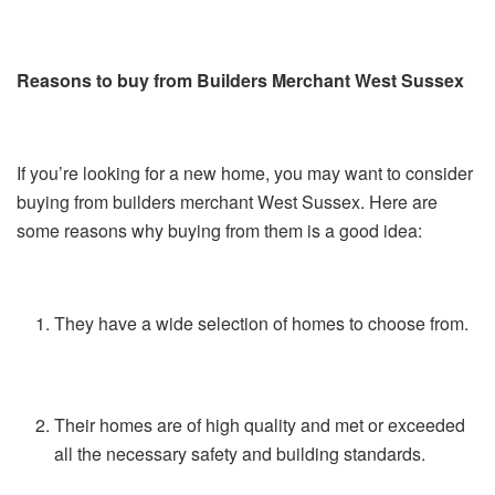
Reasons to buy from Builders Merchant West Sussex
If you’re looking for a new home, you may want to consider
buying from builders merchant West Sussex. Here are
some reasons why buying from them is a good idea:
They have a wide selection of homes to choose from.
Their homes are of high quality and met or exceeded
all the necessary safety and building standards.