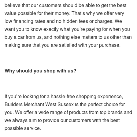
believe that our customers should be able to get the best
value possible for their money. That’s why we offer very
low financing rates and no hidden fees or charges. We
want you to know exactly what you’re paying for when you
buy a car from us, and nothing else matters to us other than
making sure that you are satisfied with your purchase.
Why should you shop with us?
If you’re looking for a hassle-free shopping experience,
Builders Merchant West Sussex is the perfect choice for
you. We offer a wide range of products from top brands and
we always aim to provide our customers with the best
possible service.