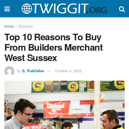
Home
Business
Top 10 Reasons To Buy
From Builders Merchant
West Sussex
by
S. Publisher
October 4, 2022