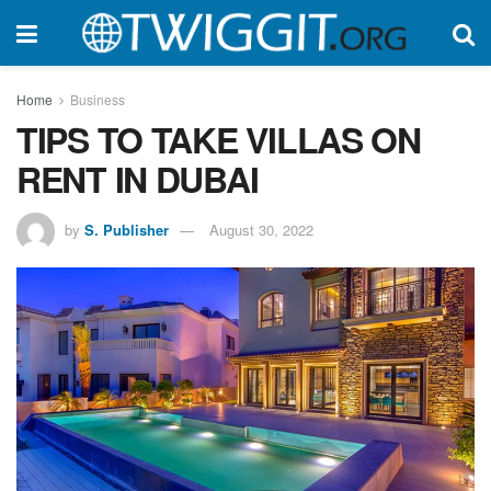
Home
Business
TIPS TO TAKE VILLAS ON
RENT IN DUBAI
by
S. Publisher
August 30, 2022