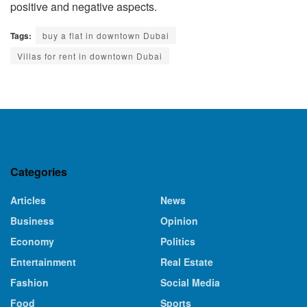
positive and negative aspects.
Tags:
buy a flat in downtown Dubai
Villas for rent in downtown Dubai
Categories
Articles
News
Business
Opinion
Economy
Politics
Entertainment
Real Estate
Fashion
Social Media
Food
Sports