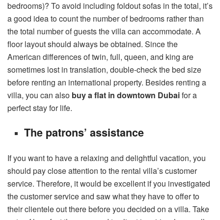
bedrooms)? To avoid including foldout sofas in the total, it’s
a good idea to count the number of bedrooms rather than
the total number of guests the villa can accommodate. A
floor layout should always be obtained. Since the
American differences of twin, full, queen, and king are
sometimes lost in translation, double-check the bed size
before renting an international property. Besides renting a
villa, you can also
buy a flat in downtown Dubai
for a
perfect stay for life.
The patrons’ assistance
If you want to have a relaxing and delightful vacation, you
should pay close attention to the rental villa’s customer
service. Therefore, it would be excellent if you investigated
the customer service and saw what they have to offer to
their clientele out there before you decided on a villa. Take