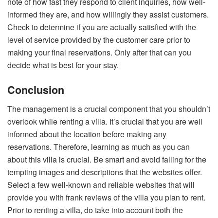
note of how fast they respond to client inquiries, how well-
informed they are, and how willingly they assist customers.
Check to determine if you are actually satisfied with the
level of service provided by the customer care prior to
making your final reservations. Only after that can you
decide what is best for your stay.
Conclusion
The management is a crucial component that you shouldn’t
overlook while renting a villa. It’s crucial that you are well
informed about the location before making any
reservations. Therefore, learning as much as you can
about this villa is crucial. Be smart and avoid falling for the
tempting images and descriptions that the websites offer.
Select a few well-known and reliable websites that will
provide you with frank reviews of the villa you plan to rent.
Prior to renting a villa, do take into account both the