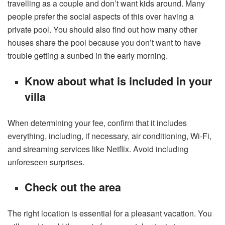
travelling as a couple and don’t want kids around. Many
people prefer the social aspects of this over having a
private pool. You should also find out how many other
houses share the pool because you don’t want to have
trouble getting a sunbed in the early morning.
Know about what is included in your
villa
When determining your fee, confirm that it includes
everything, including, if necessary, air conditioning, Wi-Fi,
and streaming services like Netflix. Avoid including
unforeseen surprises.
Check out the area
The right location is essential for a pleasant vacation. You