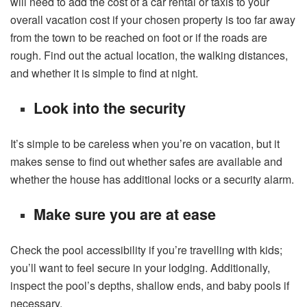
will need to add the cost of a car rental or taxis to your
overall vacation cost if your chosen property is too far away
from the town to be reached on foot or if the roads are
rough. Find out the actual location, the walking distances,
and whether it is simple to find at night.
Look into the security
It’s simple to be careless when you’re on vacation, but it
makes sense to find out whether safes are available and
whether the house has additional locks or a security alarm.
Make sure you are at ease
Check the pool accessibility if you’re travelling with kids;
you’ll want to feel secure in your lodging. Additionally,
inspect the pool’s depths, shallow ends, and baby pools if
necessary.