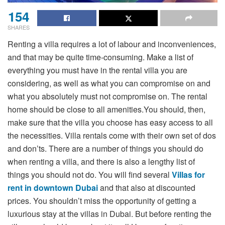
154
SHARES
Renting a villa requires a lot of labour and inconveniences,
and that may be quite time-consuming. Make a list of
everything you must have in the rental villa you are
considering, as well as what you can compromise on and
what you absolutely must not compromise on. The rental
home should be close to all amenities.You should, then,
make sure that the villa you choose has easy access to all
the necessities. Villa rentals come with their own set of dos
and don’ts. There are a number of things you should do
when renting a villa, and there is also a lengthy list of
things you should not do. You will find several
Villas
for
rent in downtown Dubai
and that also at discounted
prices. You shouldn’t miss the opportunity of getting a
luxurious stay at the villas in Dubai. But before renting the