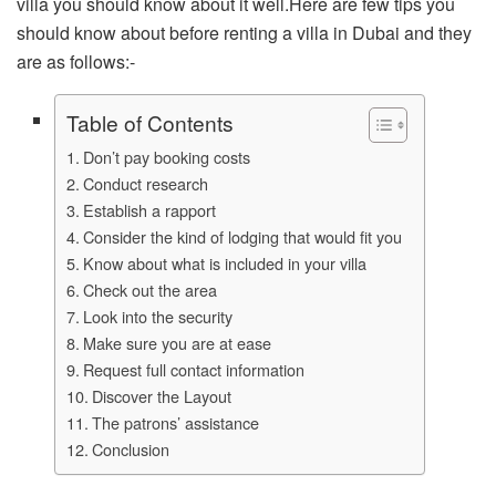
villa you should know about it well.Here are few tips you
should know about before renting a villa in Dubai and they
are as follows:-
Table of Contents
Don’t pay booking costs
Conduct research
Establish a rapport
Consider the kind of lodging that would fit you
Know about what is included in your villa
Check out the area
Look into the security
Make sure you are at ease
Request full contact information
Discover the Layout
The patrons’ assistance
Conclusion