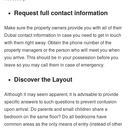
Request full contact information
Make sure the property owners provide you with all of their
Dubai contact information in case you need to get in touch
with them right away. Obtain the phone number of the
property managers or the person who will meet you when
you arrive. This should be in your possession before you
leave so you may call them in case of emergency.
Discover the Layout
Although it may seem apparent, it is advisable to provide
specific answers to such questions to prevent confusion
upon arrival. Do parents and small children share a
bedroom on the same floor? Do all bedrooms have
common areas as the only means of entry (instead of other