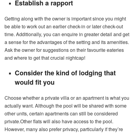
Establish a rapport
Getting along with the owner is important since you might
be able to work out an earlier check-in or later check-out
time. Additionally, you can enquire in greater detail and get
a sense for the advantages of the setting and its amenities.
Ask the owner for suggestions on their favourite eateries
and where to get that crucial nightcap!
Consider the kind of lodging that
would fit you
Choose whether a private villa or an apartment is what you
actually want. Although the pool will be shared with some
other units, certain apartments can still be considered
private.Other flats will also have access to the pool.
However, many also prefer privacy, particularly if they’re