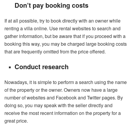
Don’t pay booking costs
If at all possible, try to book directly with an owner while
renting a villa online. Use rental websites to search and
gather information, but be aware that if you proceed with a
booking this way, you may be charged large booking costs
that are frequently omitted from the price offered.
Conduct research
Nowadays, it is simple to perform a search using the name
of the property or the owner. Owners now have a large
number of websites and Facebook and Twitter pages. By
doing so, you may speak with the seller directly and
receive the most recent information on the property for a
great price.