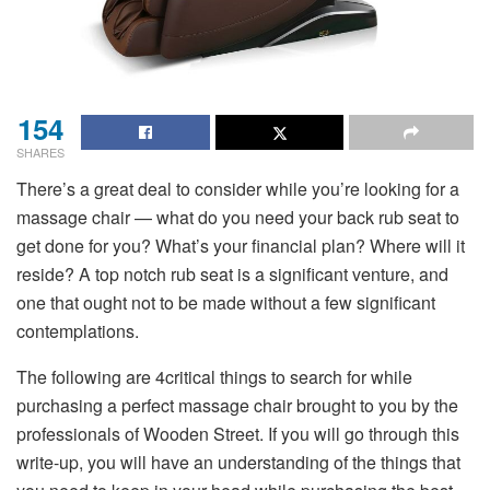
154
SHARES
There’s a great deal to consider while you’re looking for a
massage chair — what do you need your back rub seat to
get done for you? What’s your financial plan? Where will it
reside? A top notch rub seat is a significant venture, and
one that ought not to be made without a few significant
contemplations.
The following are 4critical things to search for while
purchasing a perfect massage chair brought to you by the
professionals of Wooden Street. If you will go through this
write-up, you will have an understanding of the things that