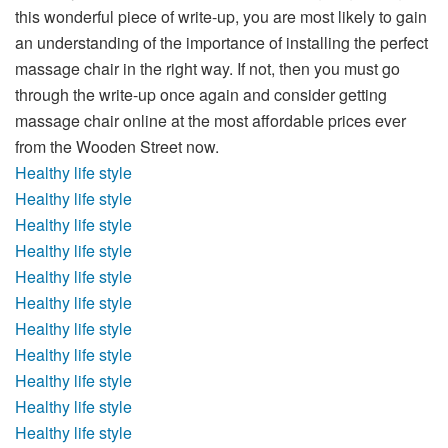
this wonderful piece of write-up, you are most likely to gain
an understanding of the importance of installing the perfect
massage chair in the right way. If not, then you must go
through the write-up once again and consider getting
massage chair online
at the most affordable prices ever
from the Wooden Street now.
Healthy life style
Healthy life style
Healthy life style
Healthy life style
Healthy life style
Healthy life style
Healthy life style
Healthy life style
Healthy life style
Healthy life style
Healthy life style