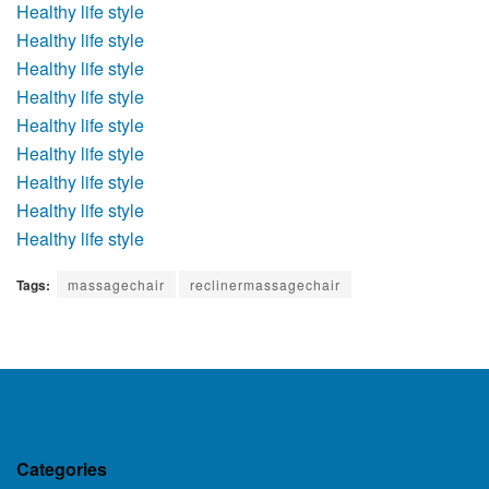
Healthy life style
Healthy life style
Healthy life style
Healthy life style
Healthy life style
Healthy life style
Healthy life style
Healthy life style
Healthy life style
Tags:
massagechair
reclinermassagechair
Categories