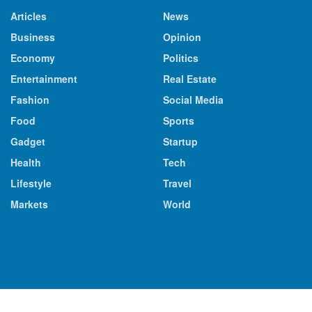
Articles
News
Business
Opinion
Economy
Politics
Entertainment
Real Estate
Fashion
Social Media
Food
Sports
Gadget
Startup
Health
Tech
Lifestyle
Travel
Markets
World