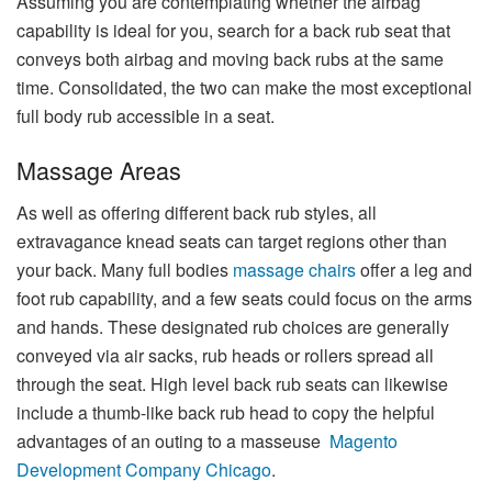
Assuming you are contemplating whether the airbag
capability is ideal for you, search for a back rub seat that
conveys both airbag and moving back rubs at the same
time. Consolidated, the two can make the most exceptional
full body rub accessible in a seat.
Massage Areas
As well as offering different back rub styles, all
extravagance knead seats can target regions other than
your back. Many full bodies
massage chairs
offer a leg and
foot rub capability, and a few seats could focus on the arms
and hands. These designated rub choices are generally
conveyed via air sacks, rub heads or rollers spread all
through the seat. High level back rub seats can likewise
include a thumb-like back rub head to copy the helpful
advantages of an outing to a masseuse
Magento
Development Company Chicago
.