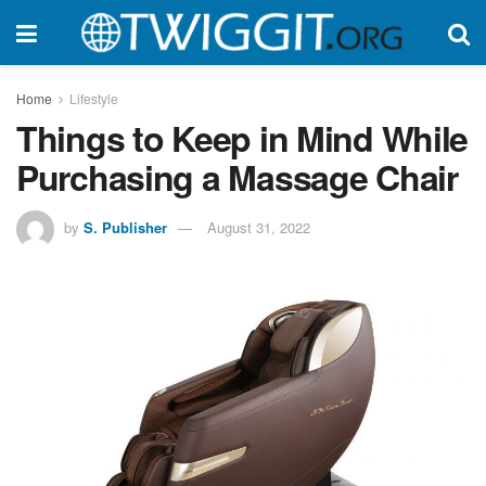
Home
Lifestyle
Things to Keep in Mind While
Purchasing a Massage Chair
by
S. Publisher
August 31, 2022