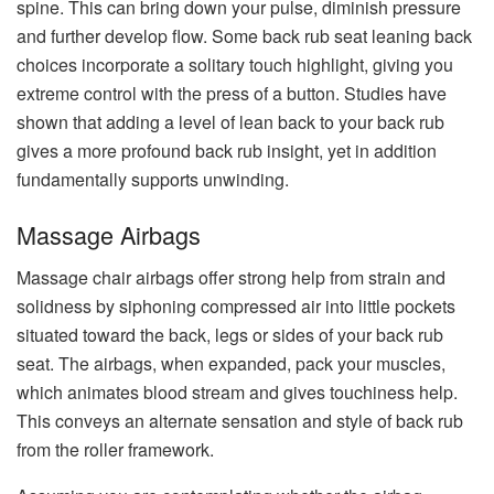
spine. This can bring down your pulse, diminish pressure
and further develop flow. Some back rub seat leaning back
choices incorporate a solitary touch highlight, giving you
extreme control with the press of a button. Studies have
shown that adding a level of lean back to your back rub
gives a more profound back rub insight, yet in addition
fundamentally supports unwinding.
Massage Airbags
Massage chair airbags offer strong help from strain and
solidness by siphoning compressed air into little pockets
situated toward the back, legs or sides of your back rub
seat. The airbags, when expanded, pack your muscles,
which animates blood stream and gives touchiness help.
This conveys an alternate sensation and style of back rub
from the roller framework.