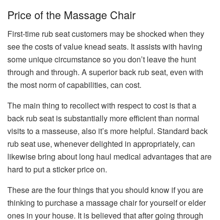
Price of the Massage Chair
First-time rub seat customers may be shocked when they
see the costs of value knead seats. It assists with having
some unique circumstance so you don’t leave the hunt
through and through. A superior back rub seat, even with
the most norm of capabilities, can cost.
The main thing to recollect with respect to cost is that a
back rub seat is substantially more efficient than normal
visits to a masseuse, also it’s more helpful. Standard back
rub seat use, whenever delighted in appropriately, can
likewise bring about long haul medical advantages that are
hard to put a sticker price on.
These are the four things that you should know if you are
thinking to purchase a massage chair for yourself or elder
ones in your house. It is believed that after going through