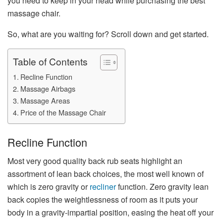
you need to keep in your head while purchasing the best
massage chair.
So, what are you waiting for? Scroll down and get started.
Table of Contents
Recline Function
Massage Airbags
Massage Areas
Price of the Massage Chair
Recline Function
Most very good quality back rub seats highlight an
assortment of lean back choices, the most well known of
which is zero gravity or
recliner
function. Zero gravity lean
back copies the weightlessness of room as it puts your
body in a gravity-impartial position, easing the heat off your