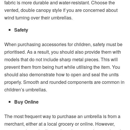
fabric is more durable and water-resistant. Choose the
vented, double canopy style if you are concerned about
wind turning over their umbrellas.
Safety
When purchasing accessories for children, safety must be
prioritised. As a result, you should also provide them with
models that do not include sharp metal pieces. This will
prevent them from being hurt while utilising the item. You
should also demonstrate how to open and seal the units
properly. Smooth and rounded components are common in
children’s umbrellas.
Buy Online
The most frequent way to purchase an umbrella is from a
merchant, either at a local grocery or online. However,