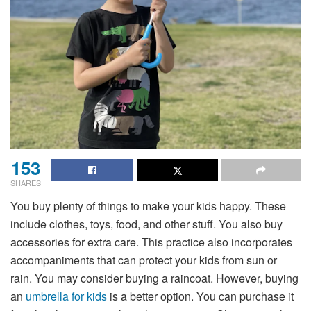
153
SHARES
You buy plenty of things to make your kids happy. These
include clothes, toys, food, and other stuff. You also buy
accessories for extra care. This practice also incorporates
accompaniments that can protect your kids from sun or
rain. You may consider buying a raincoat. However, buying
an
umbrella for kids
is a better option. You can purchase it