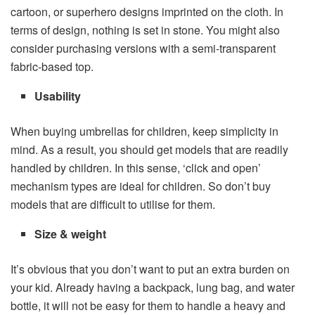
cartoon, or superhero designs imprinted on the cloth. In
terms of design, nothing is set in stone. You might also
consider purchasing versions with a semi-transparent
fabric-based top.
Usability
When buying umbrellas for children, keep simplicity in
mind. As a result, you should get models that are readily
handled by children. In this sense, ‘click and open’
mechanism types are ideal for children. So don’t buy
models that are difficult to utilise for them.
Size & weight
It’s obvious that you don’t want to put an extra burden on
your kid. Already having a backpack, lung bag, and water
bottle, it will not be easy for them to handle a heavy and