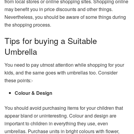
from local stores or online shopping sites. Shopping online
may benefit you in price discounts and other things.
Nevertheless, you should be aware of some things during
the shopping process.
Tips for buying a Suitable
Umbrella
You need to pay utmost attention while shopping for your
kids, and the same goes with umbrellas too. Consider
these points:-
Colour & Design
You should avoid purchasing items for your children that
appear bland or uninteresting. Colour and design are
important to children in everything they use, even
umbrellas. Purchase units in bright colours with flower,