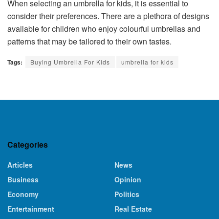
When selecting an umbrella for kids, it is essential to
consider their preferences. There are a plethora of designs
available for children who enjoy colourful umbrellas and
patterns that may be tailored to their own tastes.
Tags:
Buying Umbrella For Kids
umbrella for kids
Categories
Articles
News
Business
Opinion
Economy
Politics
Entertainment
Real Estate