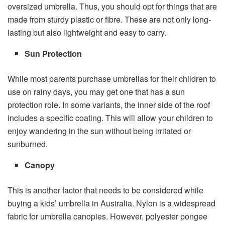
oversized umbrella. Thus, you should opt for things that are
made from sturdy plastic or fibre. These are not only long-
lasting but also lightweight and easy to carry.
Sun Protection
While most parents purchase umbrellas for their children to
use on rainy days, you may get one that has a sun
protection role. In some variants, the inner side of the roof
includes a specific coating. This will allow your children to
enjoy wandering in the sun without being irritated or
sunburned.
Canopy
This is another factor that needs to be considered while
buying a kids’ umbrella in Australia. Nylon is a widespread
fabric for umbrella canopies. However, polyester pongee