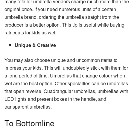
many retailer umbrella vendors charge much more than the
original price. If you need numerous units of a certain
umbrella brand, ordering the umbrella straight from the
producer is a better option. This tip is useful while buying
raincoats for kids as well.
Unique & Creative
You may also choose unique and uncommon items to
impress your kids. This will undoubtedly stick with them for
a long period of time. Umbrellas that change colour when
wet are the best option. Other specialties can be umbrellas
that open reverse, Quadrangular umbrellas, umbrellas with
LED lights and present boxes in the handle, and
transparent umbrellas.
To Bottomline