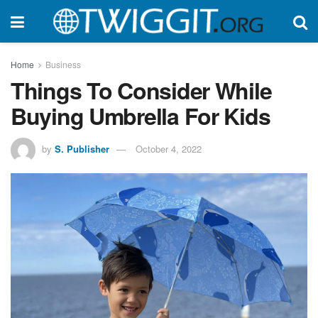
Home
Business
Things To Consider While
Buying Umbrella For Kids
by
S. Publisher
October 4, 2022