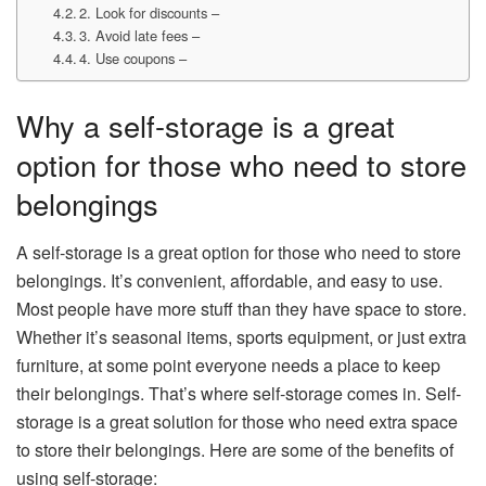
2. Look for discounts –
3. Avoid late fees –
4. Use coupons –
Why a self-storage is a great
option for those who need to store
belongings
A self-storage is a great option for those who need to store
belongings. It’s convenient, affordable, and easy to use.
Most people have more stuff than they have space to store.
Whether it’s seasonal items, sports equipment, or just extra
furniture, at some point everyone needs a place to keep
their belongings. That’s where self-storage comes in. Self-
storage is a great solution for those who need extra space
to store their belongings. Here are some of the benefits of
using self-storage: