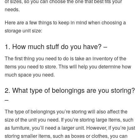
of sizes, so you can choose the one that best fits your
needs.
Here are a few things to keep in mind when choosing a
storage unit size:
1. How much stuff do you have? –
The first thing you need to do is take an inventory of the
items you need to store. This will help you determine how
much space you need.
2. What type of belongings are you storing?
–
The type of belongings you’re storing will also affect the
size of the unit you need. If you’re storing large items, such
as furniture, you’ll need a larger unit. However, if you’re just
storing smaller items, such as boxes or clothes, you can