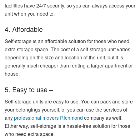
facilities have 24/7 security, so you can always access your
unit when you need to.
4. Affordable –
Self-storage is an affordable solution for those who need
extra storage space. The cost of a self-storage unit varies
depending on the size and location of the unit, but it is
generally much cheaper than renting a larger apartment or
house.
5. Easy to use –
Self-storage units are easy to use. You can pack and store
your belongings yourself, or you can use the services of
any
professional movers Richmond
company
as well
.
Either way, self-storage is a hassle-free solution for those
who need extra space.