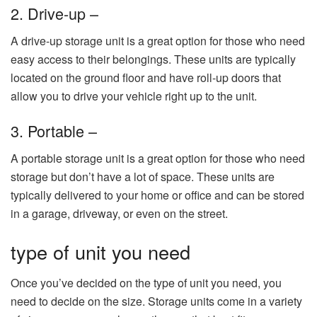
2. Drive-up –
A drive-up storage unit is a great option for those who need
easy access to their belongings. These units are typically
located on the ground floor and have roll-up doors that
allow you to drive your vehicle right up to the unit.
3. Portable –
A portable storage unit is a great option for those who need
storage but don’t have a lot of space. These units are
typically delivered to your home or office and can be stored
in a garage, driveway, or even on the street.
type of unit you need
Once you’ve decided on the type of unit you need, you
need to decide on the size. Storage units come in a variety