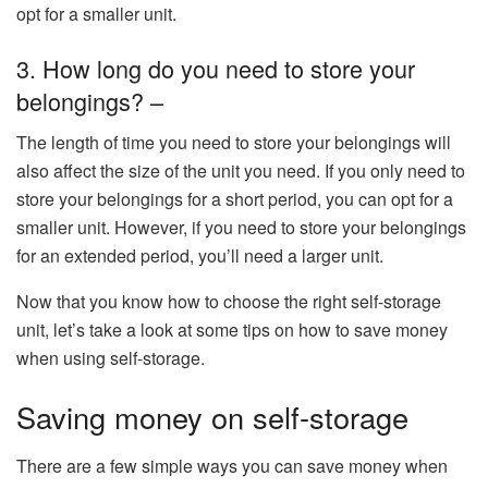
opt for a smaller unit.
3. How long do you need to store your
belongings? –
The length of time you need to store your belongings will
also affect the size of the unit you need. If you only need to
store your belongings for a short period, you can opt for a
smaller unit. However, if you need to store your belongings
for an extended period, you’ll need a larger unit.
Now that you know how to choose the right self-storage
unit, let’s take a look at some tips on how to save money
when using self-storage.
Saving money on self-storage
There are a few simple ways you can save money when