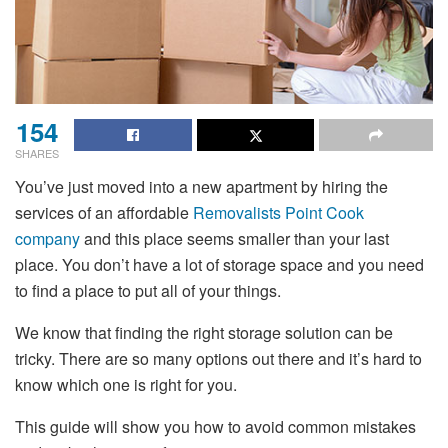
154
SHARES
You’ve just moved into a new apartment by hiring the
services of an affordable
Removalists Point Cook
company
and this place seems smaller than your last
place. You don’t have a lot of storage space and you need
to find a place to put all of your things.
We know that finding the right storage solution can be
tricky. There are so many options out there and it’s hard to
know which one is right for you.
This guide will show you how to avoid common mistakes