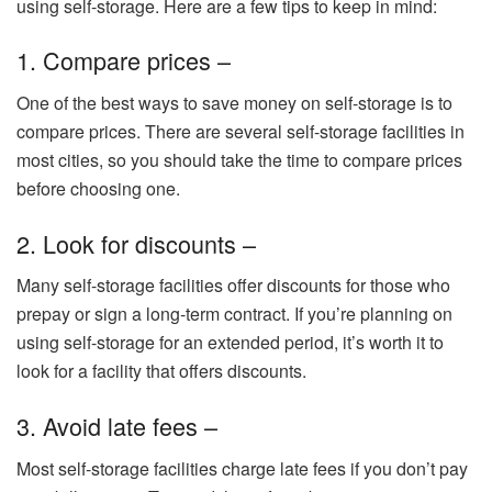
using self-storage. Here are a few tips to keep in mind:
1. Compare prices –
One of the best ways to save money on self-storage is to
compare prices. There are several self-storage facilities in
most cities, so you should take the time to compare prices
before choosing one.
2. Look for discounts –
Many self-storage facilities offer discounts for those who
prepay or sign a long-term contract. If you’re planning on
using self-storage for an extended period, it’s worth it to
look for a facility that offers discounts.
3. Avoid late fees –
Most self-storage facilities charge late fees if you don’t pay