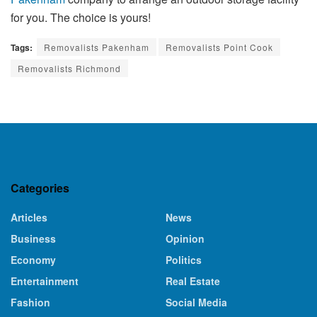
for you. The choice is yours!
Tags:
Removalists Pakenham
Removalists Point Cook
Removalists Richmond
Categories
Articles
News
Business
Opinion
Economy
Politics
Entertainment
Real Estate
Fashion
Social Media