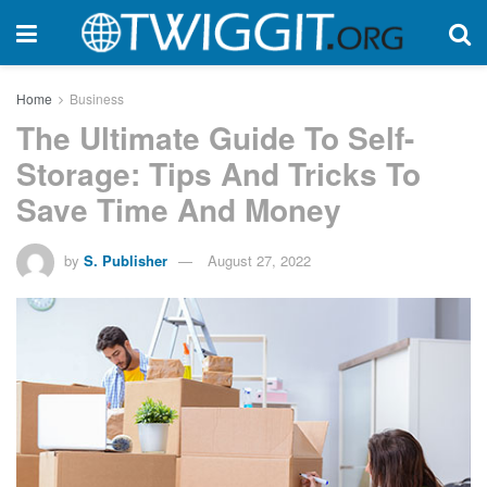
Home
Business
The Ultimate Guide To Self-
Storage: Tips And Tricks To
Save Time And Money
by
S. Publisher
August 27, 2022