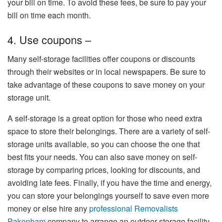
your bill on time. To avoid these fees, be sure to pay your
bill on time each month.
4. Use coupons –
Many self-storage facilities offer coupons or discounts
through their websites or in local newspapers. Be sure to
take advantage of these coupons to save money on your
storage unit.
A self-storage is a great option for those who need extra
space to store their belongings. There are a variety of self-
storage units available, so you can choose the one that
best fits your needs. You can also save money on self-
storage by comparing prices, looking for discounts, and
avoiding late fees. Finally, if you have the time and energy,
you can store your belongings yourself to save even more
money or else hire any
professional Removalists
Pakenham
company to arrange an outdoor storage facility