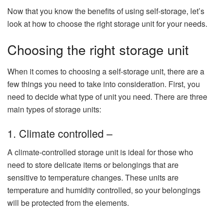
Now that you know the benefits of using self-storage, let’s
look at how to choose the right storage unit for your needs.
Choosing the right storage unit
When it comes to choosing a self-storage unit, there are a
few things you need to take into consideration. First, you
need to decide what type of unit you need. There are three
main types of storage units:
1. Climate controlled –
A climate-controlled storage unit is ideal for those who
need to store delicate items or belongings that are
sensitive to temperature changes. These units are
temperature and humidity controlled, so your belongings
will be protected from the elements.