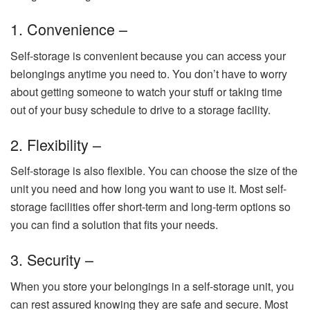
1. Convenience –
Self-storage is convenient because you can access your
belongings anytime you need to. You don’t have to worry
about getting someone to watch your stuff or taking time
out of your busy schedule to drive to a storage facility.
2. Flexibility –
Self-storage is also flexible. You can choose the size of the
unit you need and how long you want to use it. Most self-
storage facilities offer short-term and long-term options so
you can find a solution that fits your needs.
3. Security –
When you store your belongings in a self-storage unit, you
can rest assured knowing they are safe and secure. Most