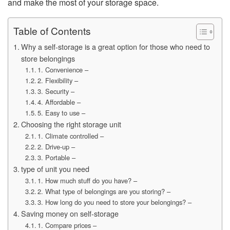
and make the most of your storage space.
Table of Contents
Why a self-storage is a great option for those who need to
store belongings
1. Convenience –
2. Flexibility –
3. Security –
4. Affordable –
5. Easy to use –
Choosing the right storage unit
1. Climate controlled –
2. Drive-up –
3. Portable –
type of unit you need
1. How much stuff do you have? –
2. What type of belongings are you storing? –
3. How long do you need to store your belongings? –
Saving money on self-storage
1. Compare prices –