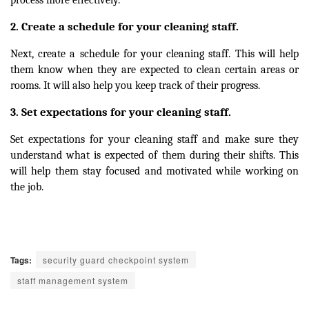
Create a schedule for your cleaning staff.
2.
Next, create a schedule for your cleaning staff. This will help
them know when they are expected to clean certain areas or
rooms. It will also help you keep track of their progress.
Set expectations for your cleaning staff.
3.
Set expectations for your cleaning staff and make sure they
understand what is expected of them during their shifts. This
will help them stay focused and motivated while working on
the job.
Tags:
security guard checkpoint system
staff management system