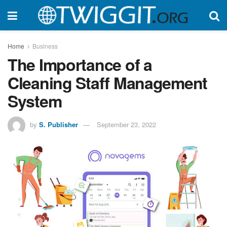
Home
Business
The Importance of a
Cleaning Staff Management
System
by
S. Publisher
September 23, 2022