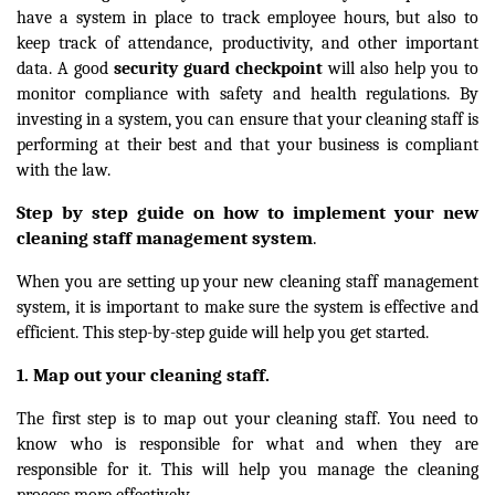
have a system in place to track employee hours, but also to
keep track of attendance, productivity, and other important
data. A good
security guard checkpoint
will also help you to
monitor compliance with safety and health regulations. By
investing in a system, you can ensure that your cleaning staff is
performing at their best and that your business is compliant
with the law.
Step by step guide on how to implement your new
cleaning staff management system
.
When you are setting up your new cleaning staff management
system, it is important to make sure the system is effective and
efficient. This step-by-step guide will help you get started.
Map out your cleaning staff.
1.
The first step is to map out your cleaning staff. You need to
know who is responsible for what and when they are
responsible for it. This will help you manage the cleaning
process more effectively.