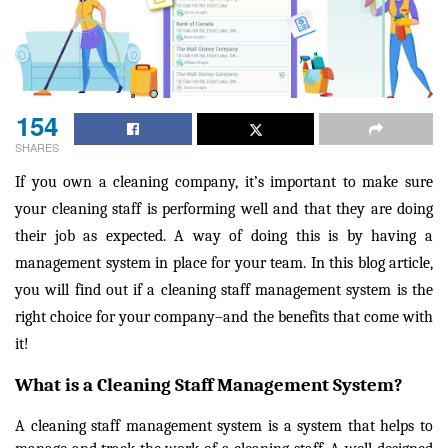
154
SHARES
If you own a cleaning company, it’s important to make sure
your cleaning staff is performing well and that they are doing
their job as expected. A way of doing this is by having a
management system in place for your team. In this blog article,
you will find out if a cleaning staff management system is the
right choice for your company–and the benefits that come with
it!
What is a Cleaning Staff Management System?
A cleaning staff management system is a system that helps to