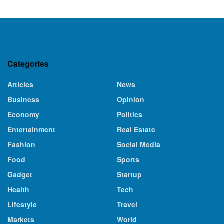
Categories
Articles
News
Business
Opinion
Economy
Politics
Entertainment
Real Estate
Fashion
Social Media
Food
Sports
Gadget
Startup
Health
Tech
Lifestyle
Travel
Markets
World