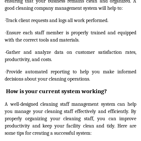
ensuring that your business remains clean and organized. A
good cleaning company management system will help to:
-Track client requests and logs all work performed.
-Ensure each staff member is properly trained and equipped
with the correct tools and materials.
-Gather and analyze data on customer satisfaction rates,
productivity, and costs.
-Provide automated reporting to help you make informed
decisions about your cleaning operations.
How is your current system working?
A well-designed cleaning staff management system can help
you manage your cleaning staff effectively and efficiently. By
properly organizing your cleaning staff, you can improve
productivity and keep your facility clean and tidy. Here are
some tips for creating a successful system: