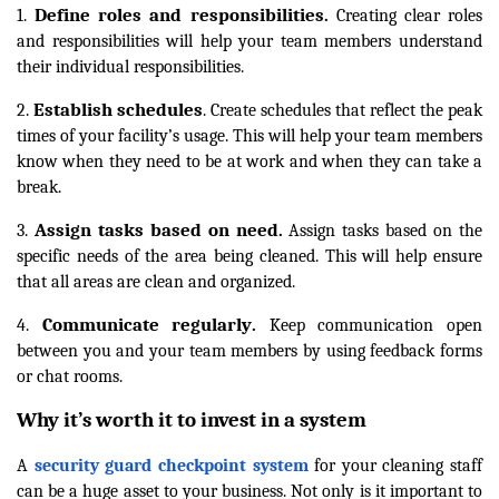
Define roles and responsibilities
1.
.
Creating clear roles
and responsibilities will help your team members understand
their individual responsibilities.
Establish schedules
2.
. Create schedules that reflect the peak
times of your facility’s usage. This will help your team members
know when they need to be at work and when they can take a
break.
Assign tasks based on need
3.
.
Assign tasks based on the
specific needs of the area being cleaned. This will help ensure
that all areas are clean and organized.
Communicate regularly
4.
.
Keep communication open
between you and your team members by using feedback forms
or chat rooms.
Why it’s worth it to invest in a system
A
security guard checkpoint system
for your cleaning staff
can be a huge asset to your business. Not only is it important to