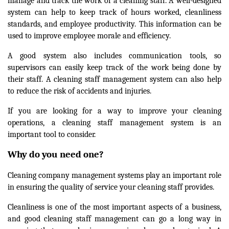
manage and track the work of a cleaning staff. A well-designed
system can help to keep track of hours worked, cleanliness
standards, and employee productivity. This information can be
used to improve employee morale and efficiency.
A good system also includes communication tools, so
supervisors can easily keep track of the work being done by
their staff. A cleaning staff management system can also help
to reduce the risk of accidents and injuries.
If you are looking for a way to improve your cleaning
operations, a cleaning staff management system is an
important tool to consider.
Why do you need one?
Cleaning company management systems play an important role
in ensuring the quality of service your cleaning staff provides.
Cleanliness is one of the most important aspects of a business,
and good cleaning staff management can go a long way in