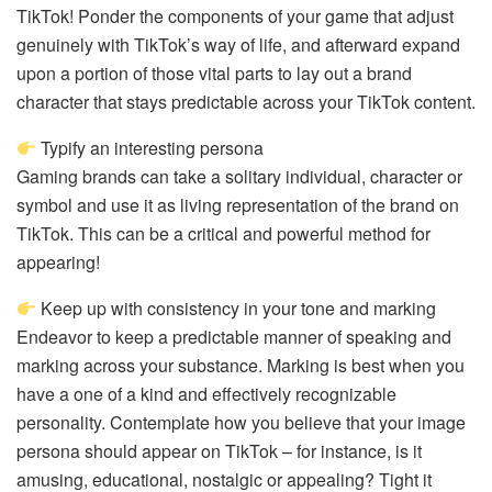
TikTok! Ponder the components of your game that adjust
genuinely with TikTok’s way of life, and afterward expand
upon a portion of those vital parts to lay out a brand
character that stays predictable across your TikTok content.
Typify an interesting persona
Gaming brands can take a solitary individual, character or
symbol and use it as living representation of the brand on
TikTok. This can be a critical and powerful method for
appearing!
Keep up with consistency in your tone and marking
Endeavor to keep a predictable manner of speaking and
marking across your substance. Marking is best when you
have a one of a kind and effectively recognizable
personality. Contemplate how you believe that your image
persona should appear on TikTok – for instance, is it
amusing, educational, nostalgic or appealing? Tight it