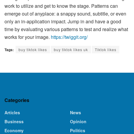
work to utilize and get to know the stage. Patterns can
emerge out of anyplace: a snappy sound, subtitle, or even
only an in-application impact. Jump in and have a good
time by evaluating various patterns to test and realize what
works for your image.
https://twiggit.org/
Tags:
buy tiktok likes
buy tiktok likes uk
Tiktok likes
Categories
Articles
News
Business
Opinion
Economy
Politics