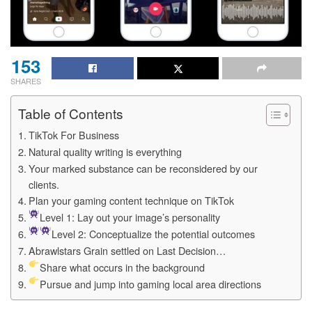
153
SHARES
Table of Contents
TikTok For Business
Natural quality writing is everything
Your marked substance can be reconsidered by our
clients.
Plan your gaming content technique on TikTok
Level 1: Lay out your image’s personality
Level 2: Conceptualize the potential outcomes
Abrawlstars Grain settled on Last Decision…
Share what occurs in the background
Pursue and jump into gaming local area directions