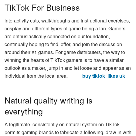
TikTok For Business
interactivity cuts, walkthroughs and instructional exercises,
cosplay and different types of game being a fan. Gamers
are enthusiastically connected on our foundation,
continually hoping to find, offer, and join the discussion
around their #1 games. For game distributers, the way to
winning the hearts of TikTok gamers is to have a similar
outlook as a maker, jump in and let loose and appear as an
individual from the local area.
buy tiktok likes uk
Natural quality writing is
everything
A legitimate, consistently on natural system on TikTok
permits gaming brands to fabricate a following, draw in with