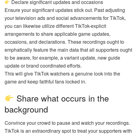
Declare significant updates and occasions
Ensure your significant updates stick out. Past adjusting
your television ads and social advancements for TikTok,
you can likewise utilize different TikTok-explicit
arrangements to share applicable game updates,
occasions, and declarations. These recordings ought to
emphatically feature the main data that all supporters ought
to be aware, for example, a variant update, new guide
update or brand coordinated efforts.
This will give TikTok watchers a genuine look into the
game and keep faithful fans locked in.
Share what occurs in the
background
Convince your crowd to pause and watch your recordings.
TikTok is an extraordinary spot to treat your supporters with