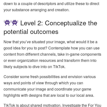
down to a couple of descriptors and utilize these to direct
your substance arranging and creation.
Level 2: Conceptualize the
potential outcomes
Now that you’ve situated your image, what would it be a
good idea for you to post? Contemplate how you can use
content from different channels, take in-game components
or even organization resources and transform them into
likely subjects to dive into on TikTok.
Consider some fresh possibilities and envision various
ways and points of view through which you can
communicate your image and coordinate your game
highlights with designs that are local to our local area.
TikTok is about shared motivation. Investigate the For You