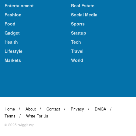
Entertainment
Real Estate
Fashion
Social Media
Food
Sports
Gadget
Startup
Health
Tech
Lifestyle
Travel
Markets
World
Home
About
Contact
Privacy
DMCA
Terms
Write For Us
© 2025 twiggit.org