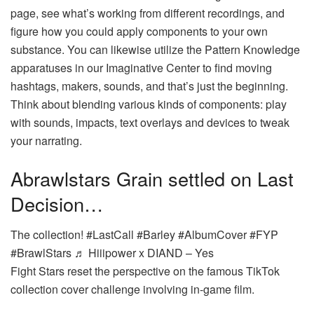
page, see what’s working from different recordings, and
figure how you could apply components to your own
substance. You can likewise utilize the Pattern Knowledge
apparatuses in our Imaginative Center to find moving
hashtags, makers, sounds, and that’s just the beginning.
Think about blending various kinds of components: play
with sounds, impacts, text overlays and devices to tweak
your narrating.
Abrawlstars Grain settled on Last
Decision…
The collection! #LastCall #Barley #AlbumCover #FYP
#BrawlStars ♬ Hiiipower x DIAND – Yes
Fight Stars reset the perspective on the famous TikTok
collection cover challenge involving in-game film.