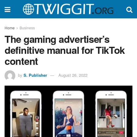
Home
Business
The gaming advertiser’s
definitive manual for TikTok
content
by
S. Publisher
August 26, 2022