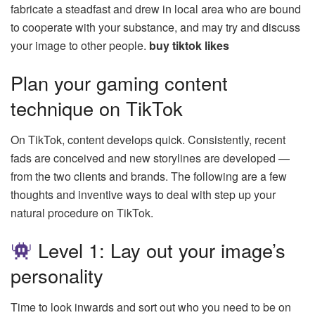
fabricate a steadfast and drew in local area who are bound
to cooperate with your substance, and may try and discuss
your image to other people.
buy tiktok likes
Plan your gaming content
technique on TikTok
On TikTok, content develops quick. Consistently, recent
fads are conceived and new storylines are developed —
from the two clients and brands. The following are a few
thoughts and inventive ways to deal with step up your
natural procedure on TikTok.
Level 1: Lay out your image’s
personality
Time to look inwards and sort out who you need to be on