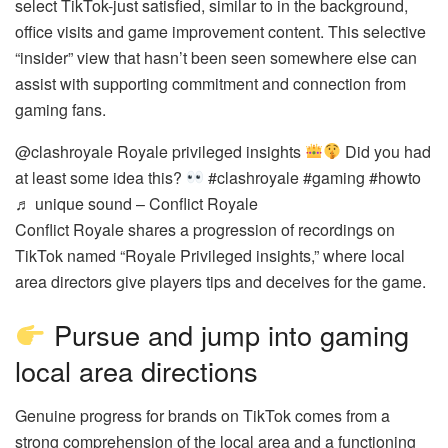
select TikTok-just satisfied, similar to in the background,
office visits and game improvement content. This selective
“insider” view that hasn’t been seen somewhere else can
assist with supporting commitment and connection from
gaming fans.
@clashroyale Royale privileged insights
Did you had
at least some idea this?
#clashroyale #gaming #howto
♬ unique sound – Conflict Royale
Conflict Royale shares a progression of recordings on
TikTok named “Royale Privileged insights,” where local
area directors give players tips and deceives for the game.
Pursue and jump into gaming
local area directions
Genuine progress for brands on TikTok comes from a
strong comprehension of the local area and a functioning