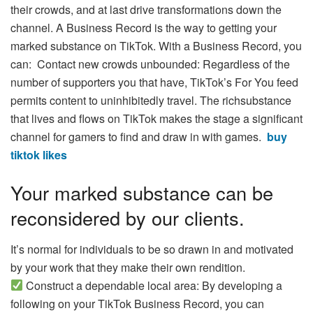
their crowds, and at last drive transformations down the
channel. A Business Record is the way to getting your
marked substance on TikTok. With a Business Record, you
can: Contact new crowds unbounded: Regardless of the
number of supporters you that have, TikTok’s For You feed
permits content to uninhibitedly travel. The richsubstance
that lives and flows on TikTok makes the stage a significant
channel for gamers to find and draw in with games.
buy
tiktok likes
Your marked substance can be
reconsidered by our clients.
It’s normal for individuals to be so drawn in and motivated
by your work that they make their own rendition.
Construct a dependable local area: By developing a
following on your TikTok Business Record, you can