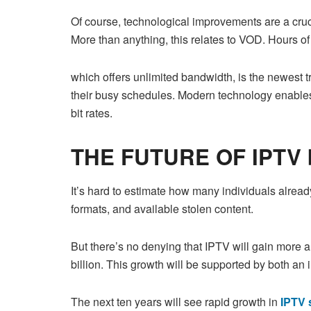
Of course, technological improvements are a crucia
More than anything, this relates to VOD. Hours o
which offers unlimited bandwidth, is the newest 
their busy schedules. Modern technology enable
bit rates.
THE FUTURE OF IPTV 
It’s hard to estimate how many individuals alrea
formats, and available stolen content.
But there’s no denying that IPTV will gain more 
billion. This growth will be supported by both a
The next ten years will see rapid growth in
IPTV 