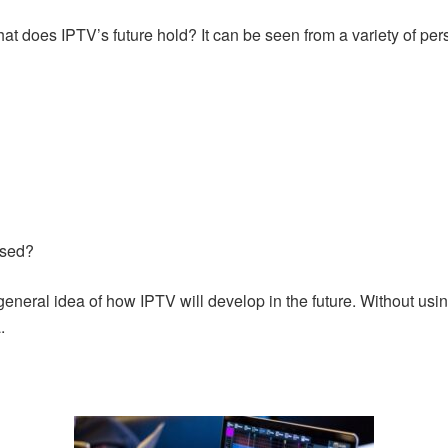
hat does IPTV’s future hold? It can be seen from a variety of pers
used?
eneral idea of how IPTV will develop in the future. Without usin
.