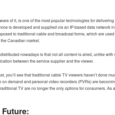
 aware of it, is one of the most popular technologies for deliveri
service is developed and supplied via an IP-based data network i
posed to traditional cable and broadcast forms, which are used to
d the Canadian market.
distributed nowadays is that not all content is aired, unlike wit
ation between the service supplier and the viewer.
 you’ll see that traditional cable TV viewers haven’t done muc
video on demand and personal video recorders (PVRs) are becom
aditional TV are no longer the only options for consumers. As a r
 Future: