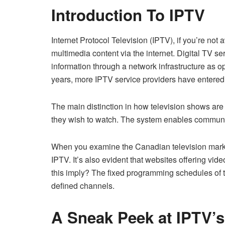
Introduction To IPTV
Internet Protocol Television (IPTV), if you’re not
multimedia content via the internet. Digital TV 
information through a network infrastructure as op
years, more IPTV service providers have entere
The main distinction in how television shows are 
they wish to watch. The system enables communic
When you examine the Canadian television market,
IPTV. It’s also evident that websites offering 
this imply? The fixed programming schedules of tr
defined channels.
A Sneak Peek at IPTV’s