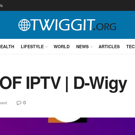
Us
HEALTH
LIFESTYLE
WORLD
NEWS
ARTICLES
TEC
F IPTV | D-Wigy
0
ment