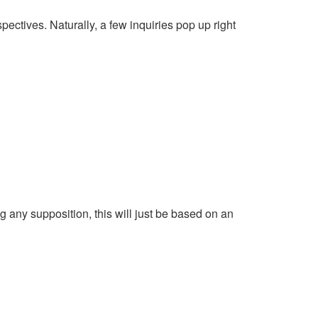
pectives. Naturally, a few inquiries pop up right
g any supposition, this will just be based on an