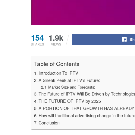
154
1.9k
Sh
SHARES
VIEWS
Table of Contents
Introduction To IPTV
A Sneak Peek at IPTV’s Future:
Market Size and Forecasts:
The Future of IPTV Will Be Driven by Technologi
THE FUTURE OF IPTV by 2025
A PORTION OF THAT GROWTH HAS ALREADY
How will traditional advertising change in the futu
Conclusion