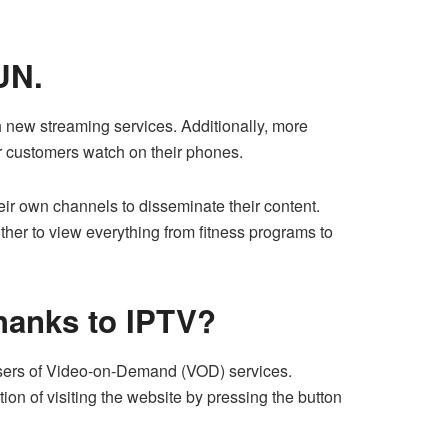
UN.
 new streaming services. Additionally, more
r customers watch on their phones.
eir own channels to disseminate their content.
other to view everything from fitness programs to
thanks to IPTV?
o users of Video-on-Demand (VOD) services.
n of visiting the website by pressing the button