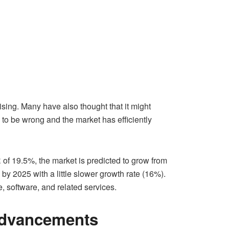
ising. Many have also thought that it might
 to be wrong and the market has efficiently
of 19.5%, the market is predicted to grow from
 by 2025 with a little slower growth rate (16%).
, software, and related services.
 Advancements