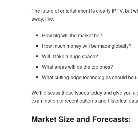
The future of entertainment is clearly IPTV, but w
away, like:
How big will the market be?
How much money will be made globally?
Will it take a huge space?
What areas will be the top ones?
What cutting-edge technologies should be 
We’ll discuss these issues today and give you a g
examination of recent patterns and historical data
Market Size and Forecasts: