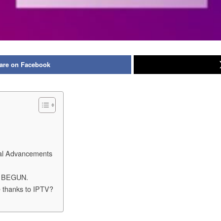
are on Facebook
cal Advancements
 BEGUN.
re thanks to IPTV?