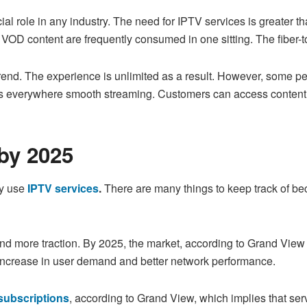
l role in any industry. The need for IPTV services is greater tha
f VOD content are frequently consumed in one sitting. The fiber-
trend. The experience is unlimited as a result. However, some pe
s everywhere smooth streaming. Customers can access content w
by 2025
dy use
IPTV services
.
There are many things to keep track of be
and more traction. By 2025, the market, according to Grand Vie
n increase in user demand and better network performance.
subscriptions
, according to Grand View, which implies that ser