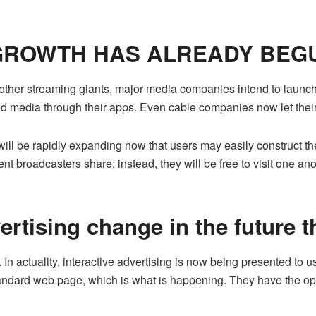
 GROWTH HAS ALREADY BEG
ther streaming giants, major media companies intend to launch
ed media through their apps. Even cable companies now let thei
ill be rapidly expanding now that users may easily construct th
nt broadcasters share; instead, they will be free to visit one an
vertising change in the future 
g. In actuality, interactive advertising is now being presented t
dard web page, which is what is happening. They have the optio