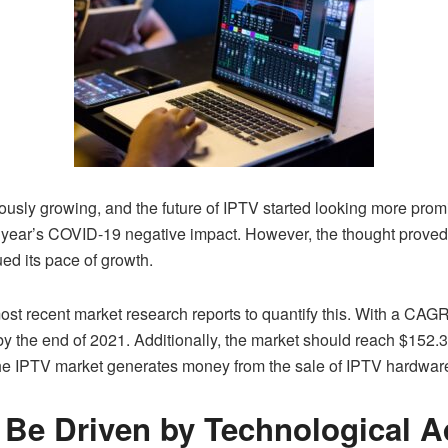
nuously growing, and the future of IPTV started looking more prom
ast year’s COVID-19 negative impact. However, the thought proved
ued its pace of growth.
 recent market research reports to quantify this. With a CAGR 
n by the end of 2021. Additionally, the market should reach $152.3
 the IPTV market generates money from the sale of IPTV hardware
l Be Driven by Technological