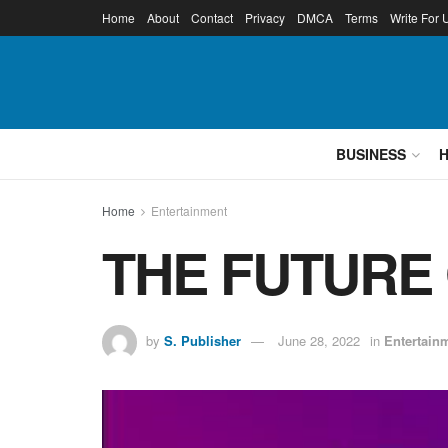
Home
About
Contact
Privacy
DMCA
Terms
Write For 
BUSINESS
Home
Entertainment
THE FUTURE O
by
S. Publisher
June 28, 2022
in
Entertain