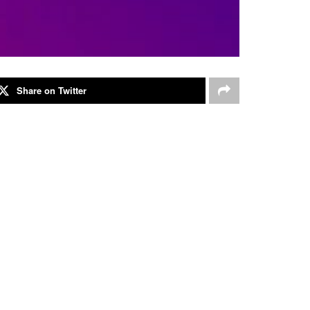
Share on Twitter