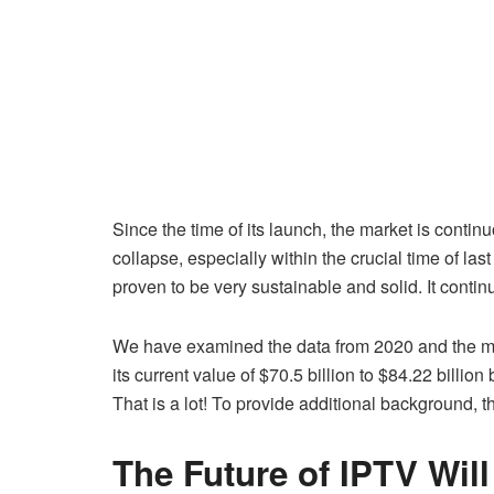
Since the time of its launch, the market is conti
collapse, especially within the crucial time of l
proven to be very sustainable and solid. It contin
We have examined the data from 2020 and the most
its current value of $70.5 billion to $84.22 billio
That is a lot! To provide additional background,
The Future of IPTV Wil