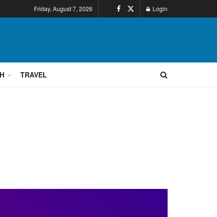
Friday, August 7, 2026
Login
H
TRAVEL