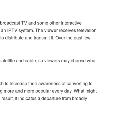
ng broadcast TV and some other interactive
n an IPTV system. The viewer receives television
 distribute and transmit it. Over the past few
h satellite and cable, so viewers may choose what
h to increase their awareness of converting to
ing more and more popular every day. What might
esult, it indicates a departure from broadly