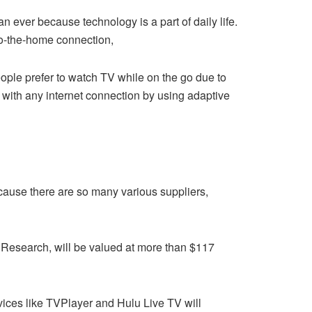
n ever because technology is a part of daily life.
to-the-home connection,
ople prefer to watch TV while on the go due to
ith any internet connection by using adaptive
cause there are so many various suppliers,
w Research, will be valued at more than $117
vices like TVPlayer and Hulu Live TV will