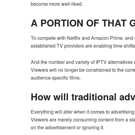
become more well-liked.
A PORTION OF THAT
To compete with Netflix and Amazon Prime, and o
established TV providers are enabling time-shift
And the number and variety of IPTV alternatives w
Viewers will no longer be constrained to the conte
audience-specific films.
How will traditional ad
Everything will alter when it comes to advertisin
Viewers are merely consuming content from a stan
on the advertisement or ignoring it.