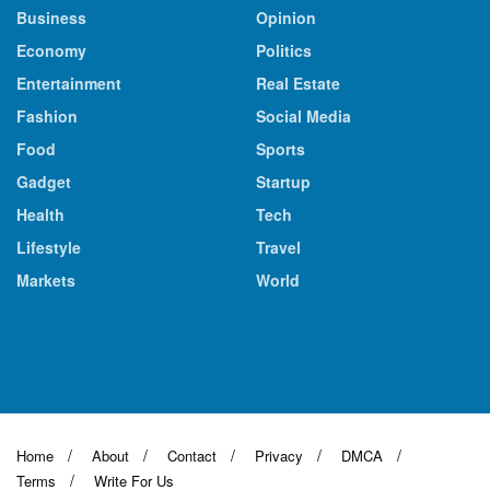
Business
Opinion
Economy
Politics
Entertainment
Real Estate
Fashion
Social Media
Food
Sports
Gadget
Startup
Health
Tech
Lifestyle
Travel
Markets
World
Home
About
Contact
Privacy
DMCA
Terms
Write For Us