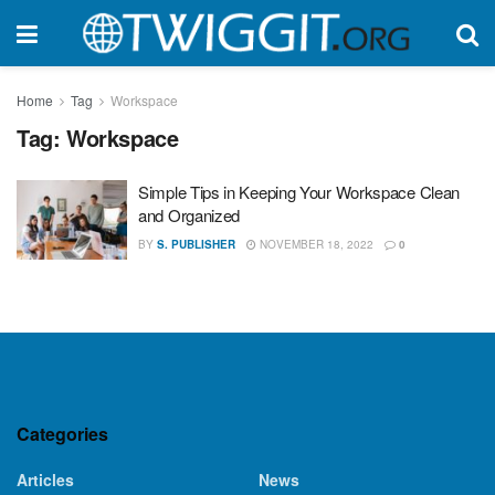
Home
Tag
Workspace
Tag:
Workspace
Simple Tips in Keeping Your Workspace Clean
and Organized
BY
S. PUBLISHER
NOVEMBER 18, 2022
0
Categories
Articles
News