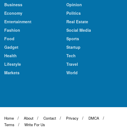
Business
Opinion
Economy
Politics
Entertainment
Real Estate
Fashion
Social Media
Food
Sports
Gadget
Startup
Health
Tech
Lifestyle
Travel
Markets
World
Home
About
Contact
Privacy
DMCA
Terms
Write For Us