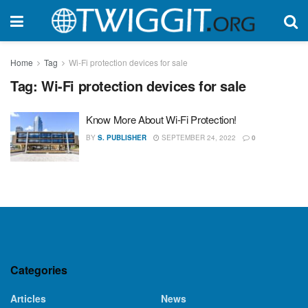
Home
Tag
Wi-Fi protection devices for sale
Tag:
Wi-Fi protection devices for sale
Know More About Wi-Fi Protection!
BY
S. PUBLISHER
SEPTEMBER 24, 2022
0
Categories
Articles
News