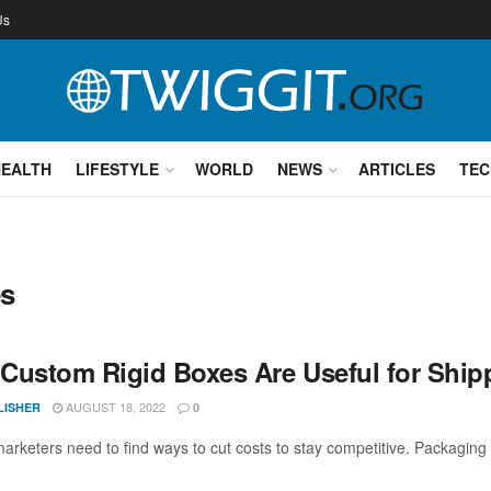
Us
HEALTH
LIFESTYLE
WORLD
NEWS
ARTICLES
TEC
es
Custom Rigid Boxes Are Useful for Shipp
AUGUST 18, 2022
LISHER
0
rketers need to find ways to cut costs to stay competitive. Packaging is