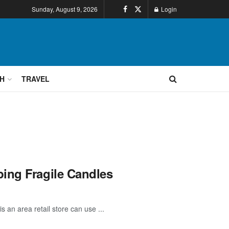
Sunday, August 9, 2026
Login
H
TRAVEL
ing Fragile Candles
 an area retail store can use ...