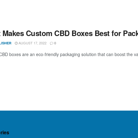
 Makes Custom CBD Boxes Best for Pac
AUGUST 17, 2022
LISHER
0
BD boxes are an eco-friendly packaging solution that can boost the val
ries