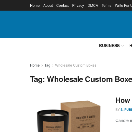
Home
About
Contact
Privacy
DMCA
Terms
Write For 
BUSINESS
Home
Tag
Wholesale Custom Boxes
Tag:
Wholesale Custom Box
How 
BY
S. PUB
Candle ma