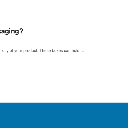
kaging?
idity of your product. These boxes can hold ...