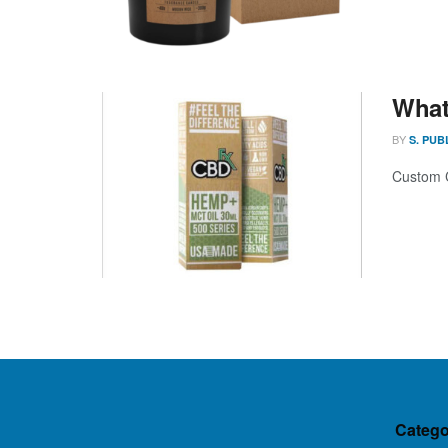
What
BY
S. PUB
Custom C
Catego