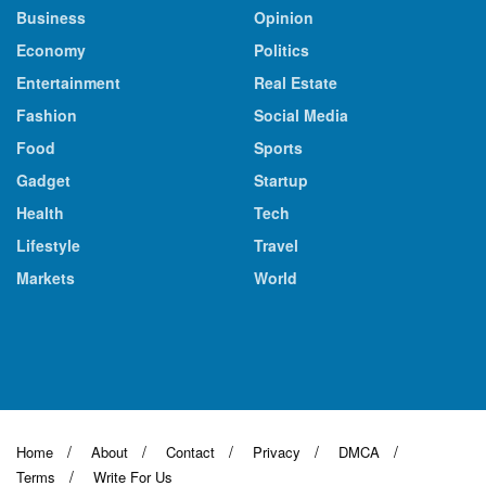
Business
Opinion
Economy
Politics
Entertainment
Real Estate
Fashion
Social Media
Food
Sports
Gadget
Startup
Health
Tech
Lifestyle
Travel
Markets
World
Home
About
Contact
Privacy
DMCA
Terms
Write For Us