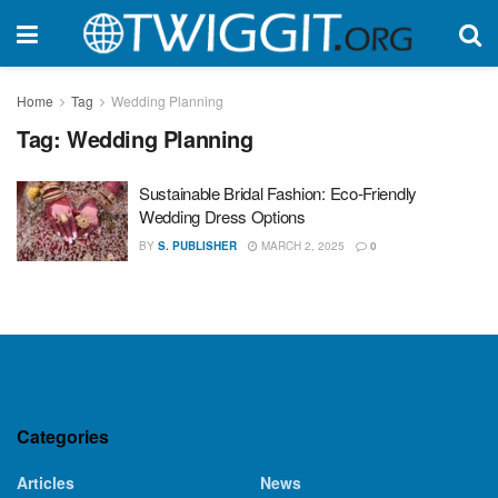
Home
Tag
Wedding Planning
Tag:
Wedding Planning
Sustainable Bridal Fashion: Eco-Friendly
Wedding Dress Options
BY
S. PUBLISHER
MARCH 2, 2025
0
Categories
Articles
News