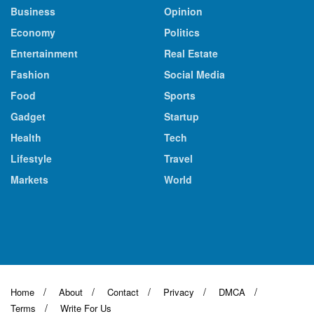
Business
Opinion
Economy
Politics
Entertainment
Real Estate
Fashion
Social Media
Food
Sports
Gadget
Startup
Health
Tech
Lifestyle
Travel
Markets
World
Home
About
Contact
Privacy
DMCA
Terms
Write For Us