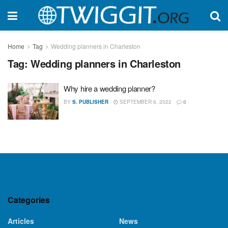
Home
Tag
Wedding planners in Charleston
Tag:
Wedding planners in Charleston
Why hire a wedding planner?
BY
S. PUBLISHER
SEPTEMBER 6, 2022
0
Categories
Articles
News