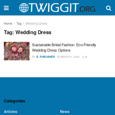
Home
Tag
Wedding Dress
Tag:
Wedding Dress
Sustainable Bridal Fashion: Eco-Friendly
Wedding Dress Options
BY
S. PUBLISHER
MARCH 2, 2025
0
Categories
Articles
News