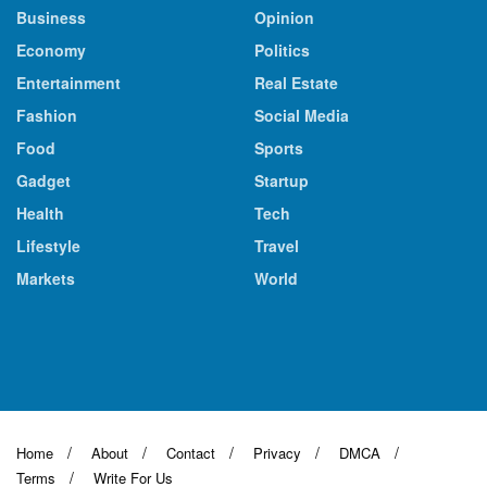
Business
Opinion
Economy
Politics
Entertainment
Real Estate
Fashion
Social Media
Food
Sports
Gadget
Startup
Health
Tech
Lifestyle
Travel
Markets
World
Home
About
Contact
Privacy
DMCA
Terms
Write For Us