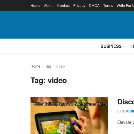
Home
About
Contact
Privacy
DMCA
Terms
Write For 
BUSINESS
Home
Tag
video
Tag:
video
Disc
BY
S. PUB
Elevate 