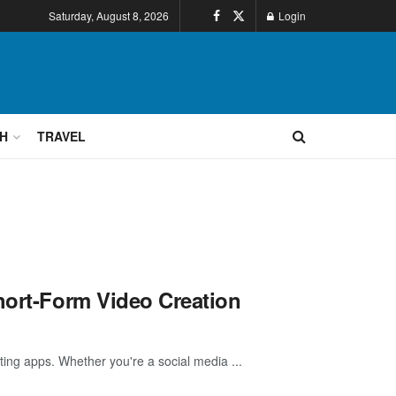
Saturday, August 8, 2026
Login
H
TRAVEL
hort-Form Video Creation
iting apps. Whether you're a social media ...