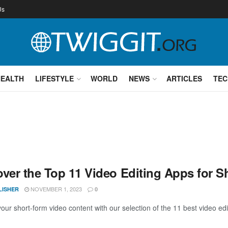
Us
HEALTH
LIFESTYLE
WORLD
NEWS
ARTICLES
TEC
over the Top 11 Video Editing Apps for S
NOVEMBER 1, 2023
LISHER
0
your short-form video content with our selection of the 11 best video ed