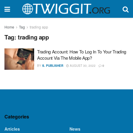
Home
Tag
trading app
Tag:
trading app
Trading Account: How To Log In To Your Trading
Account Via The Mobile App?
BY
S. PUBLISHER
AUGUST 30, 2022
0
Categories
Articles
News