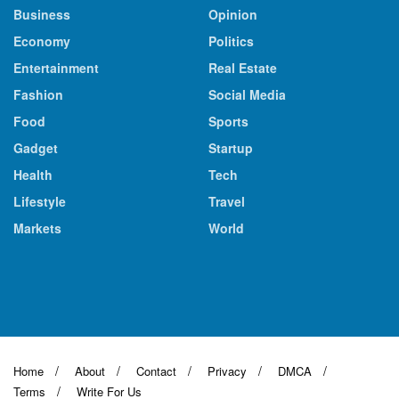
Business
Opinion
Economy
Politics
Entertainment
Real Estate
Fashion
Social Media
Food
Sports
Gadget
Startup
Health
Tech
Lifestyle
Travel
Markets
World
Home
About
Contact
Privacy
DMCA
Terms
Write For Us