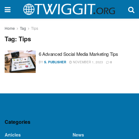
Home
Tag
Tips
Tag:
Tips
6 Advanced Social Media Marketing Tips
BY
S. PUBLISHER
NOVEMBER 1, 2023
0
Categories
Articles
News