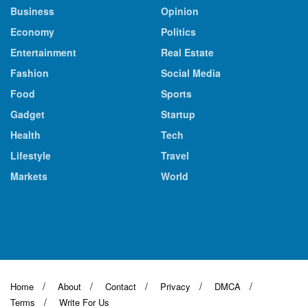
Business
Opinion
Economy
Politics
Entertainment
Real Estate
Fashion
Social Media
Food
Sports
Gadget
Startup
Health
Tech
Lifestyle
Travel
Markets
World
Home
About
Contact
Privacy
DMCA
Terms
Write For Us