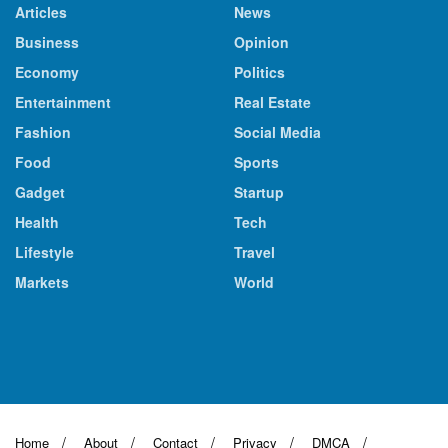
Articles
News
Business
Opinion
Economy
Politics
Entertainment
Real Estate
Fashion
Social Media
Food
Sports
Gadget
Startup
Health
Tech
Lifestyle
Travel
Markets
World
Home
About
Contact
Privacy
DMCA