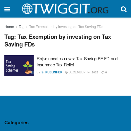
Home
Tag
Tax Exemption by investing on Tax Saving FDs
Tag:
Tax Exemption by investing on Tax
Saving FDs
Rajkotupdates.news: Tax Saving PF FD and
Insurance Tax Relief
BY
S. PUBLISHER
DECEMBER 14, 2022
0
Categories