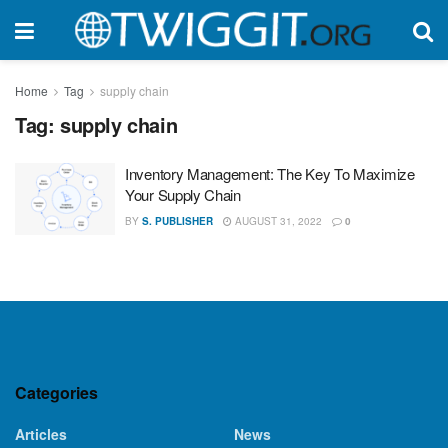
Home
Tag
supply chain
Tag:
supply chain
Inventory Management: The Key To Maximize
Your Supply Chain
BY
S. PUBLISHER
AUGUST 31, 2022
0
Categories
Articles
News