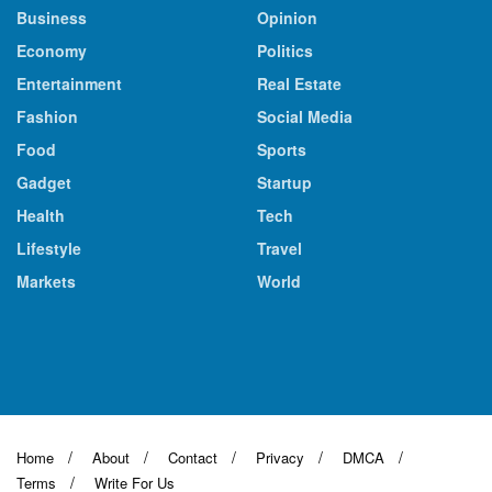
Business
Opinion
Economy
Politics
Entertainment
Real Estate
Fashion
Social Media
Food
Sports
Gadget
Startup
Health
Tech
Lifestyle
Travel
Markets
World
Home
About
Contact
Privacy
DMCA
Terms
Write For Us