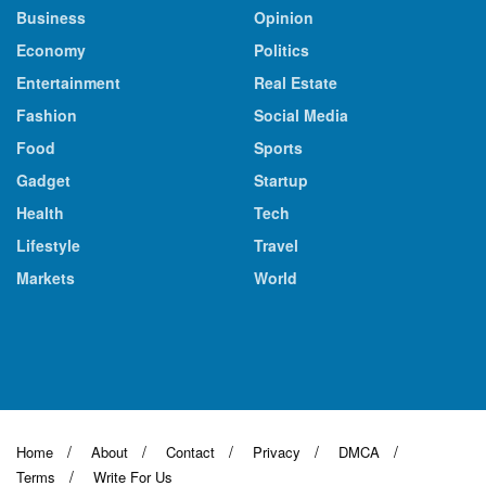
Business
Opinion
Economy
Politics
Entertainment
Real Estate
Fashion
Social Media
Food
Sports
Gadget
Startup
Health
Tech
Lifestyle
Travel
Markets
World
Home
About
Contact
Privacy
DMCA
Terms
Write For Us