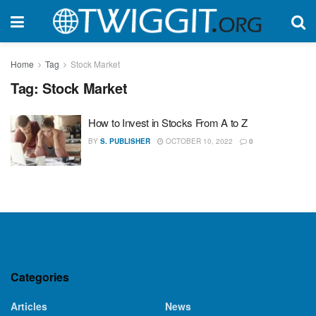
Home
Tag
Stock Market
Tag:
Stock Market
How to Invest in Stocks From A to Z
BY
S. PUBLISHER
OCTOBER 10, 2022
0
Categories
Articles
News