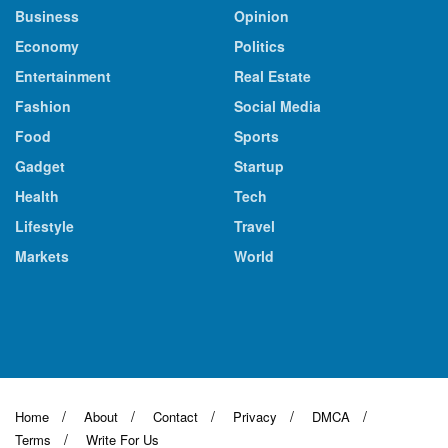
Business
Opinion
Economy
Politics
Entertainment
Real Estate
Fashion
Social Media
Food
Sports
Gadget
Startup
Health
Tech
Lifestyle
Travel
Markets
World
Home
About
Contact
Privacy
DMCA
Terms
Write For Us