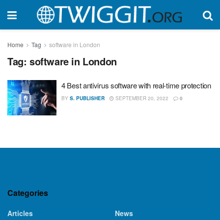
Home
Tag
software in London
Tag:
software in London
4 Best antivirus software with real-time protection
BY
S. PUBLISHER
SEPTEMBER 20, 2022
0
Categories
Articles
News