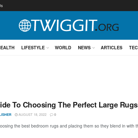
Us
HEALTH
LIFESTYLE
WORLD
NEWS
ARTICLES
TEC
ide To Choosing The Perfect Large Rug
AUGUST 18, 2022
LISHER
0
osing the best bedroom rugs and placing them so they blend in with the 