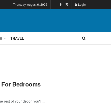
Thursday, August 6, 2026
Login
H
TRAVEL
s For Bedrooms
rest of your decor, you'll ...