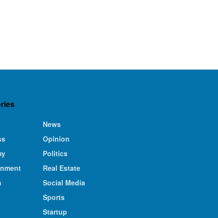
ries
News
ss
Opinion
my
Politics
inment
Real Estate
n
Social Media
Sports
Startup