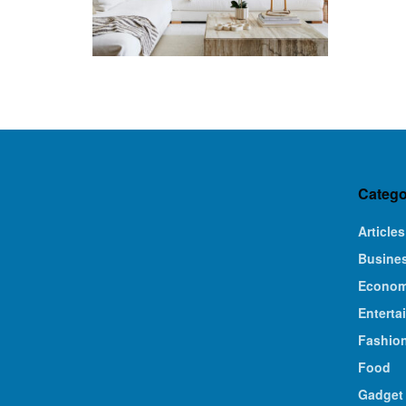
Catego
Articles
Busine
Econo
Enterta
Fashio
Food
Gadget