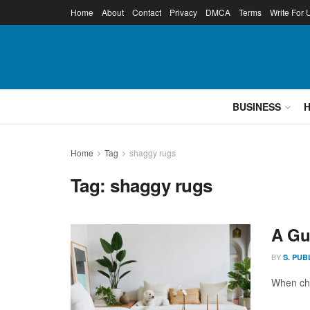
Home
About
Contact
Privacy
DMCA
Terms
Write For 
BUSINESS
Home
Tag
shaggy rugs
Tag:
shaggy rugs
A Gu
BY
S. PUB
When cho