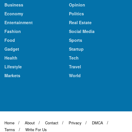
Business
Opinion
Economy
Politics
Entertainment
Real Estate
Fashion
Social Media
Food
Sports
Gadget
Startup
Health
Tech
Lifestyle
Travel
Markets
World
Home
About
Contact
Privacy
DMCA
Terms
Write For Us