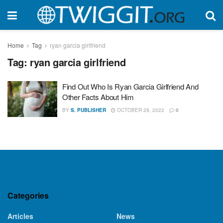
Home
Tag
ryan garcia girlfriend
Tag:
ryan garcia girlfriend
Find Out Who Is Ryan Garcia Girlfriend And
Other Facts About Him
BY
S. PUBLISHER
OCTOBER 28, 2022
0
Categories
Articles
News