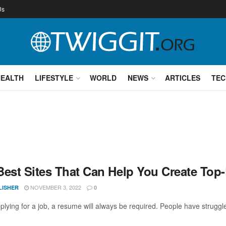
Us
HEALTH
LIFESTYLE
WORLD
NEWS
ARTICLES
TEC
Best Sites That Can Help You Create To
NOVEMBER 3, 2022
LISHER
0
lying for a job, a resume will always be required. People have struggle