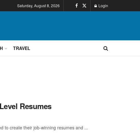
Saturday, August 8, 2026
Login
H
TRAVEL
p-Level Resumes
d to create their job-winning resumes and ...