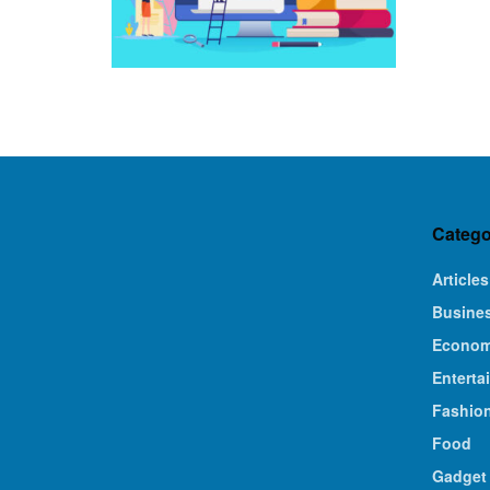
Catego
Articles
Busine
Econo
Enterta
Fashio
Food
Gadget