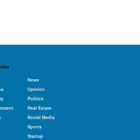
ries
News
ss
Opinion
my
Politics
inment
Real Estate
n
Social Media
Sports
Startup