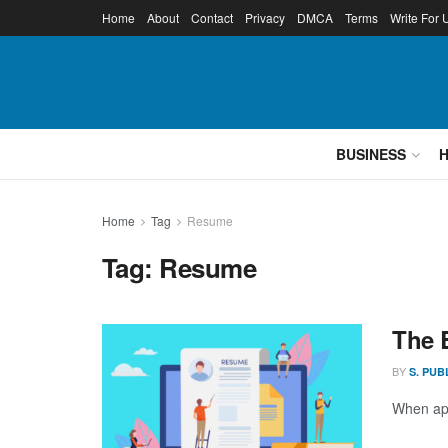
Home
About
Contact
Privacy
DMCA
Terms
Write For 
BUSINESS
Home
Tag
Resume
Tag:
Resume
The 
BY
S. PUB
When app