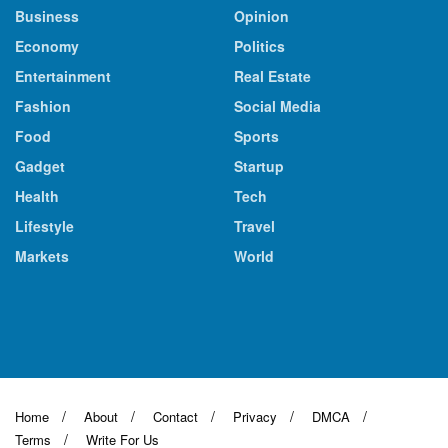
Business
Opinion
Economy
Politics
Entertainment
Real Estate
Fashion
Social Media
Food
Sports
Gadget
Startup
Health
Tech
Lifestyle
Travel
Markets
World
Home
About
Contact
Privacy
DMCA
Terms
Write For Us