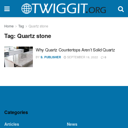
Home
Tag
Quartz stone
Tag:
Quartz stone
Why Quartz Countertops Aren’t Solid Quartz
BY
S. PUBLISHER
SEPTEMBER 19, 2022
0
Categories
Articles
News