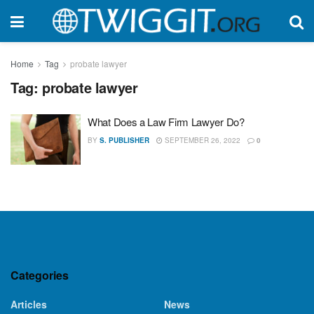
Home
Tag
probate lawyer
Tag:
probate lawyer
What Does a Law Firm Lawyer Do?
BY
S. PUBLISHER
SEPTEMBER 26, 2022
0
Categories
Articles
News