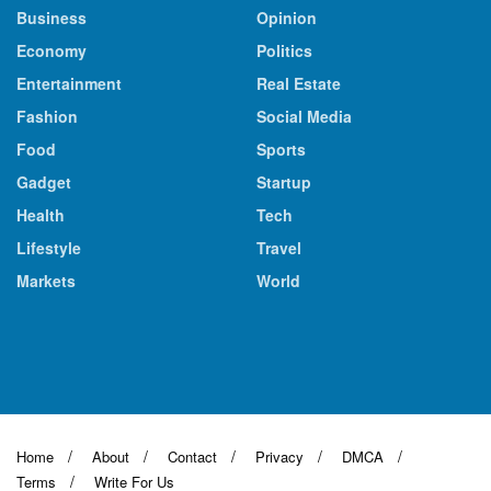
Business
Opinion
Economy
Politics
Entertainment
Real Estate
Fashion
Social Media
Food
Sports
Gadget
Startup
Health
Tech
Lifestyle
Travel
Markets
World
Home
About
Contact
Privacy
DMCA
Terms
Write For Us