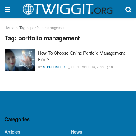
Home
Tag
portfolio management
Tag:
portfolio management
How To Choose Online Portfolio Management
Firm?
BY
S. PUBLISHER
SEPTEMBER 16, 2022
0
Categories
Articles
News