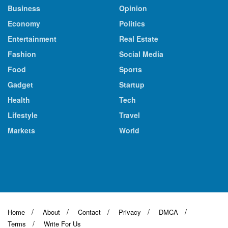
Business
Opinion
Economy
Politics
Entertainment
Real Estate
Fashion
Social Media
Food
Sports
Gadget
Startup
Health
Tech
Lifestyle
Travel
Markets
World
Home
About
Contact
Privacy
DMCA
Terms
Write For Us