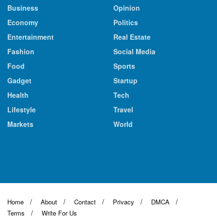
Business
Opinion
Economy
Politics
Entertainment
Real Estate
Fashion
Social Media
Food
Sports
Gadget
Startup
Health
Tech
Lifestyle
Travel
Markets
World
Home
About
Contact
Privacy
DMCA
Terms
Write For Us