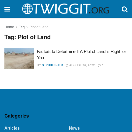
Home
Tag
Plot of Land
Tag:
Plot of Land
Factors to Determine If A Plot of Land is Right for
You
BY
S. PUBLISHER
AUGUST 20, 2022
0
Categories
Articles
News