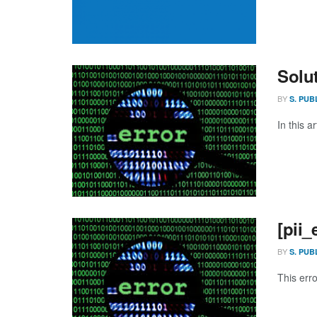
Solu
BY
S. PUB
In this a
[pii
BY
S. PUB
This err