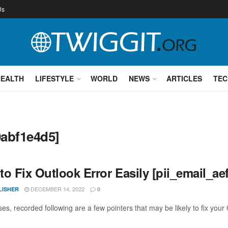
Us
HEALTH
LIFESTYLE
WORLD
NEWS
ARTICLES
TEC
0abf1e4d5]
to Fix Outlook Error Easily [pii_email_a
DECEMBER 14, 2022
LISHER
0
es, recorded following are a few pointers that may be likely to fix your