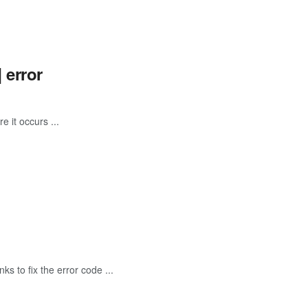
 error
e it occurs ...
s to fix the error code ...