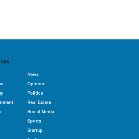
ries
News
ss
Opinion
my
Politics
inment
Real Estate
n
Social Media
Sports
Startup