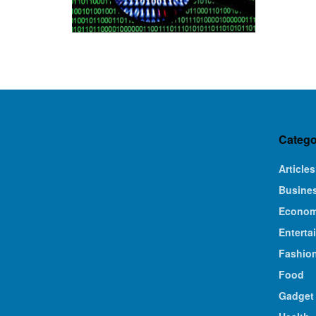
Catego
Articles
Busine
Econo
Enterta
Fashio
Food
Gadget