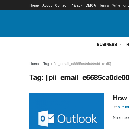
Home
About
Contact
Privacy
DMCA
Terms
Write For 
BUSINESS
Home
Tag
[pii_email_e6685ca0de00abf1e4d5]
Tag:
[pii_email_e6685ca0de0
How 
BY
S. PUB
No stress