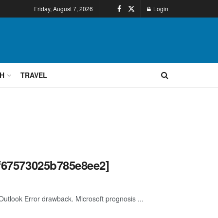
Friday, August 7, 2026
Login
H
TRAVEL
ef67573025b785e8ee2]
 Outlook Error drawback. Microsoft prognosis ...