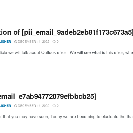
tion of [pii_email_9adeb2eb81f173c673a5]
DECEMBER 14, 2022
LISHER
0
rticle we will talk about Outlook error . We will see what is this error, wher
_email_e7ab94772079efbbcb25]
DECEMBER 14, 2022
LISHER
0
or that you may have seen, Today we are becoming to elucidate the thank