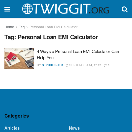
Home
Tag
Personal Loan EMI Calculator
Tag:
Personal Loan EMI Calculator
4 Ways a Personal Loan EMI Calculator Can
Help You
BY
S. PUBLISHER
SEPTEMBER 14, 2022
0
Categories
Articles
News