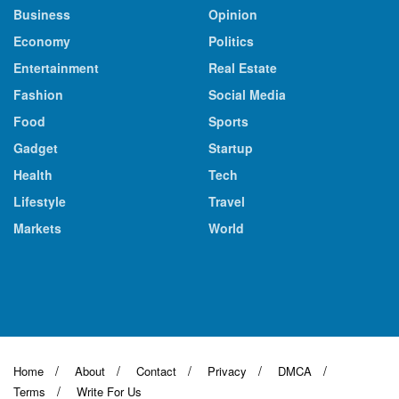
Business
Opinion
Economy
Politics
Entertainment
Real Estate
Fashion
Social Media
Food
Sports
Gadget
Startup
Health
Tech
Lifestyle
Travel
Markets
World
Home
About
Contact
Privacy
DMCA
Terms
Write For Us