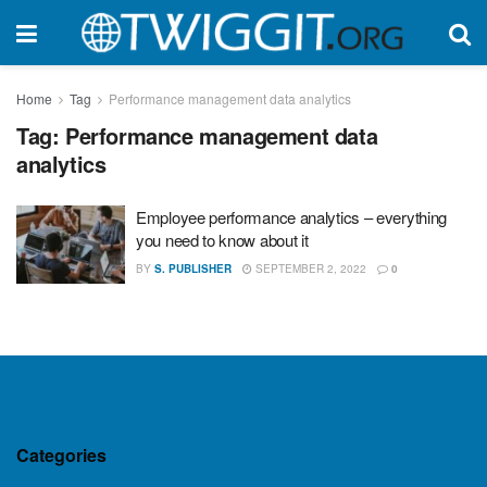
Home
Tag
Performance management data analytics
Tag:
Performance management data
analytics
Employee performance analytics – everything
you need to know about it
BY
S. PUBLISHER
SEPTEMBER 2, 2022
0
Categories