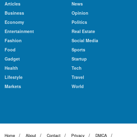
Articles
News
Business
Opinion
Economy
Politics
Entertainment
Real Estate
Fashion
Social Media
Food
Sports
Gadget
Startup
Health
Tech
Lifestyle
Travel
Markets
World
Home
About
Contact
Privacy
DMCA