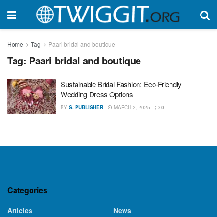
Home
Tag
Paari bridal and boutique
Tag:
Paari bridal and boutique
Sustainable Bridal Fashion: Eco-Friendly
Wedding Dress Options
BY
S. PUBLISHER
MARCH 2, 2025
0
Categories
Articles
News