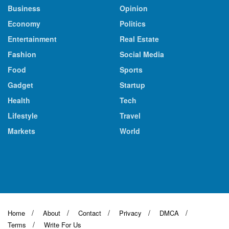
Business
Opinion
Economy
Politics
Entertainment
Real Estate
Fashion
Social Media
Food
Sports
Gadget
Startup
Health
Tech
Lifestyle
Travel
Markets
World
Home
About
Contact
Privacy
DMCA
Terms
Write For Us