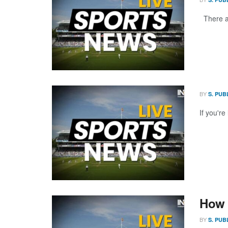
There ar
BY
S. PUB
If you're
How 
BY
S. PUB