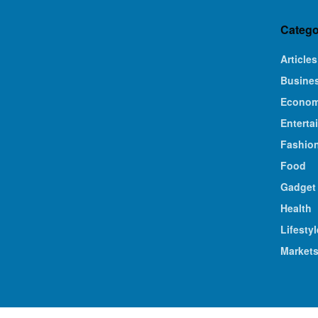
Catego
Articles
Busine
Econo
Enterta
Fashio
Food
Gadget
Health
Lifestyl
Market