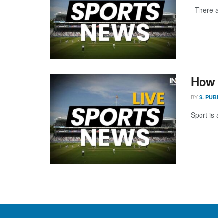
There ar
How 
BY
S. PUB
Sport is 