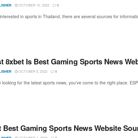
OCTOBER 10, 2022
LISHER
0
 interested in sports in Thailand, there are several sources for informa
st 8xbet Is Best Gaming Sports News Web
OCTOBER 5, 2022
LISHER
0
 looking for the latest sports news, you've come to the right place. ESPN
t Best Gaming Sports News Website Sou
OCTOBER 1, 2022
LISHER
0