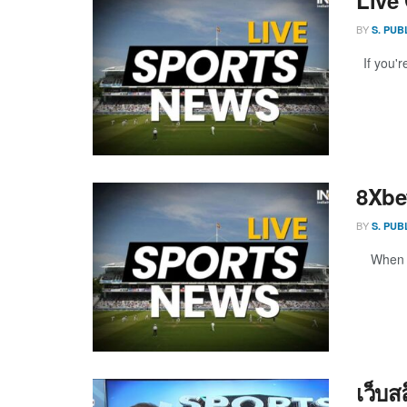
BY
S. PUB
If you're
8Xbe
BY
S. PUB
When it 
เว็บ