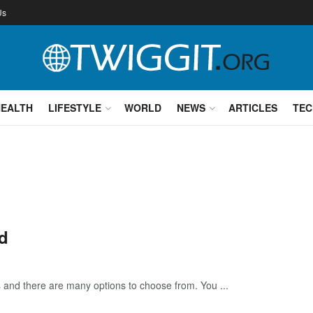
Us
HEALTH
LIFESTYLE
WORLD
NEWS
ARTICLES
TEC
d
s and there are many options to choose from. You ...