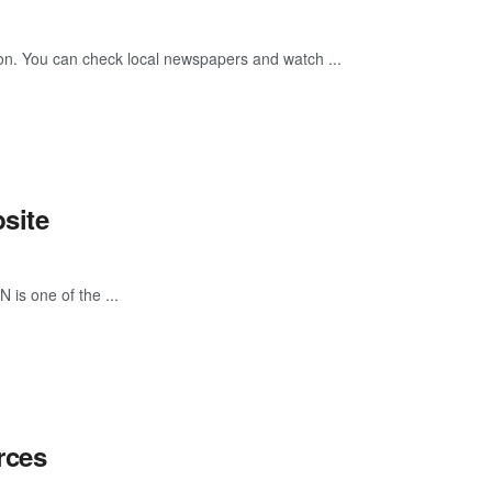
tion. You can check local newspapers and watch ...
site
 is one of the ...
rces