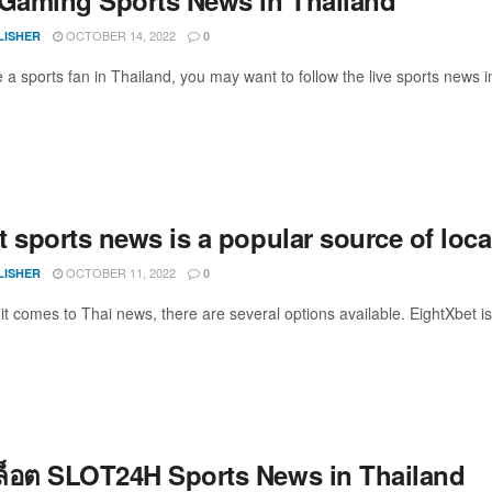
OCTOBER 14, 2022
LISHER
0
 a sports fan in Thailand, you may want to follow the live sports news i
t sports news is a popular source of loc
OCTOBER 11, 2022
LISHER
0
comes to Thai news, there are several options available. EightXbet is 
สล็อต SLOT24H Sports News in Thailand