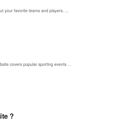
t your favorite teams and players. ...
ebsite covers popular sporting events ...
te ?