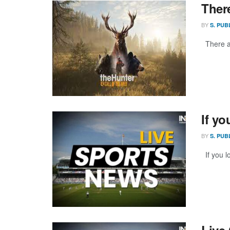
Ther
BY
S. PUB
There ar
If yo
BY
S. PUB
If you l
Live