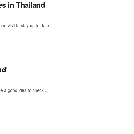
es in Thailand
 visit to stay up to date ...
nd’
be a good idea to check ...