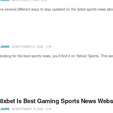
e several different ways to stay updated on the latest sports news abou
SEPTEMBER 21, 2022
LISHER
0
 looking for the best sports news, you'll find it on Yahoo! Sports. This w
8xbet Is Best Gaming Sports News Websi
SEPTEMBER 16, 2022
LISHER
0