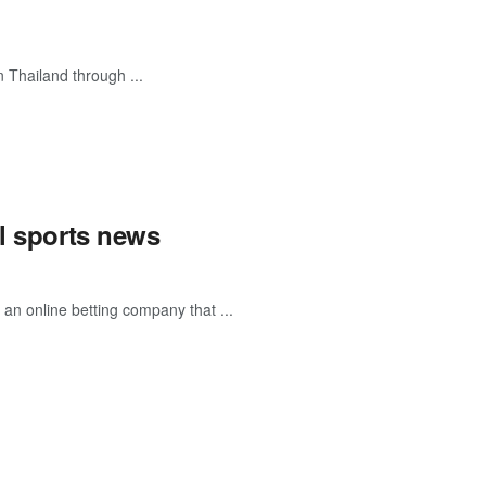
n Thailand through ...
al sports news
an online betting company that ...