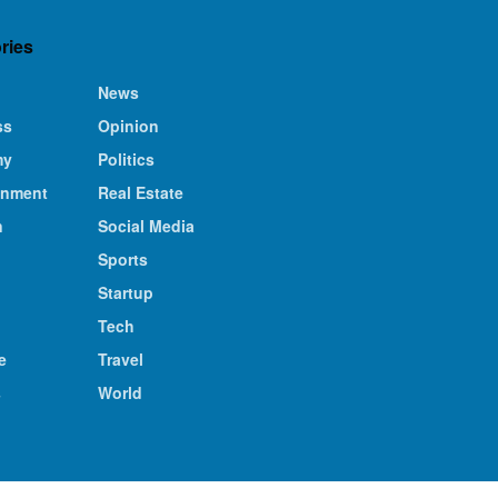
ries
News
ss
Opinion
my
Politics
inment
Real Estate
n
Social Media
Sports
Startup
Tech
e
Travel
s
World