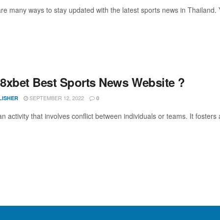
e many ways to stay updated with the latest sports news in Thailand. Yo
8xbet Best Sports News Website ?
SEPTEMBER 12, 2022
LISHER
0
an activity that involves conflict between individuals or teams. It fosters 