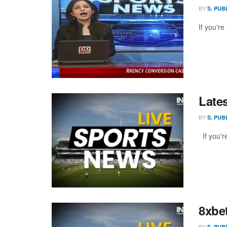
BY
S. PUB
If you're
Late
BY
S. PUB
If you're
8xbe
BY
S. PUB