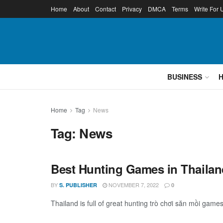
Home
About
Contact
Privacy
DMCA
Terms
Write For 
BUSINESS
Home
Tag
News
Tag:
News
Best Hunting Games in Thailan
BY
NOVEMBER 7, 2022
S. PUBLISHER
0
Thailand is full of great hunting trò chơi săn mồi game