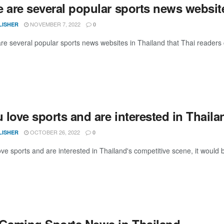
e are several popular sports news websit
NOVEMBER 7, 2022
LISHER
0
e several popular sports news websites in Thailand that Thai readers can
u love sports and are interested in Thaila
OCTOBER 26, 2022
LISHER
0
ove sports and are interested in Thailand's competitive scene, it would 
 Gaming Sports News in Thailand