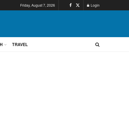
Friday, August 7, 2026
Login
H
TRAVEL