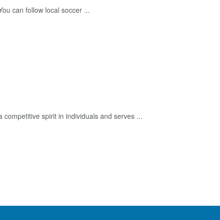
u can follow local soccer ...
a competitive spirit in individuals and serves ...