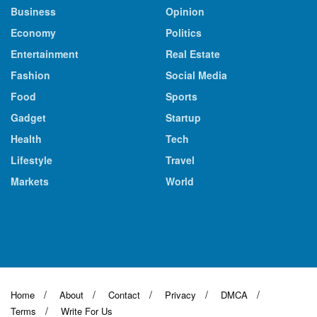
Business
Opinion
Economy
Politics
Entertainment
Real Estate
Fashion
Social Media
Food
Sports
Gadget
Startup
Health
Tech
Lifestyle
Travel
Markets
World
Home
About
Contact
Privacy
DMCA
Terms
Write For Us