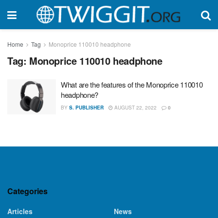
Home
Tag
Monoprice 110010 headphone
Tag:
Monoprice 110010 headphone
What are the features of the Monoprice 110010
headphone?
BY
S. PUBLISHER
AUGUST 22, 2022
0
Categories
Articles
News