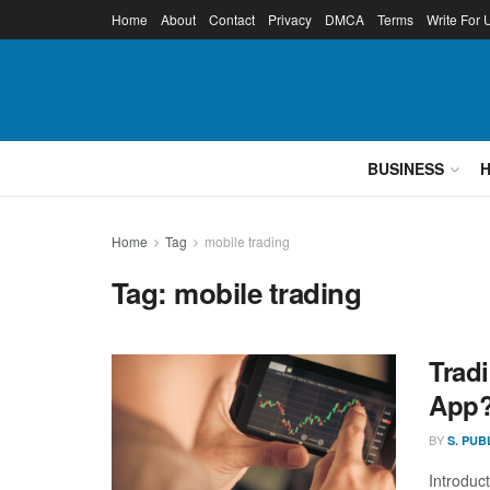
Home
About
Contact
Privacy
DMCA
Terms
Write For 
BUSINESS
Home
Tag
mobile trading
Tag:
mobile trading
Trad
App
BY
S. PUB
Introduc