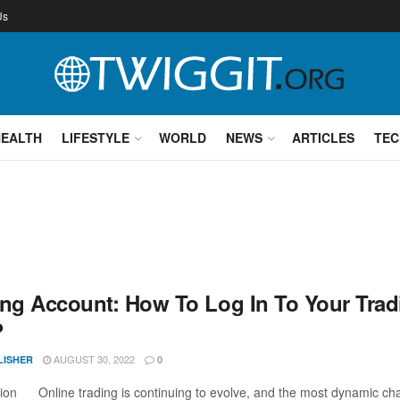
Us
HEALTH
LIFESTYLE
WORLD
NEWS
ARTICLES
TEC
ing Account: How To Log In To Your Trad
?
AUGUST 30, 2022
LISHER
0
tion Online trading is continuing to evolve, and the most dynamic chang