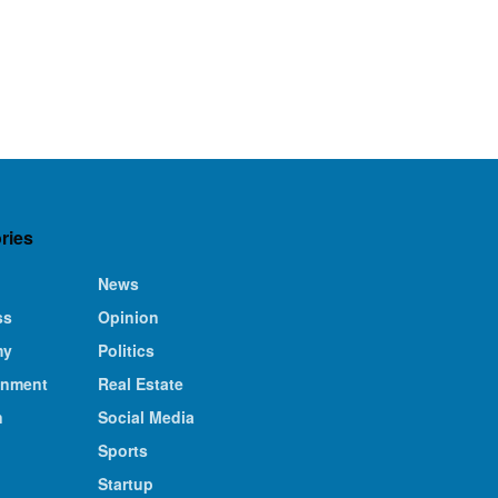
ries
News
ss
Opinion
my
Politics
inment
Real Estate
n
Social Media
Sports
Startup