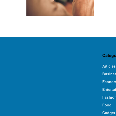
Catego
Articles
Busine
Econo
Enterta
Fashio
Food
Gadget