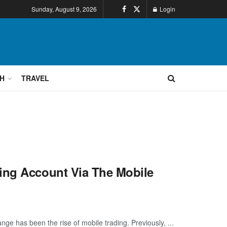
Sunday, August 9, 2026
Login
H
TRAVEL
ing Account Via The Mobile
e has been the rise of mobile trading. Previously, ...