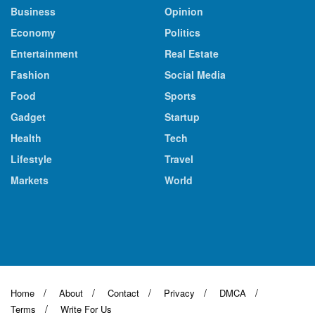
Business
Opinion
Economy
Politics
Entertainment
Real Estate
Fashion
Social Media
Food
Sports
Gadget
Startup
Health
Tech
Lifestyle
Travel
Markets
World
Home
About
Contact
Privacy
DMCA
Terms
Write For Us