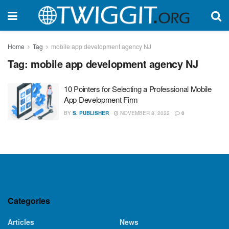
Home
Tag
mobile app development agency NJ
Tag:
mobile app development agency NJ
10 Pointers for Selecting a Professional Mobile
App Development Firm
BY
S. PUBLISHER
NOVEMBER 8, 2022
0
Categories
Articles
News