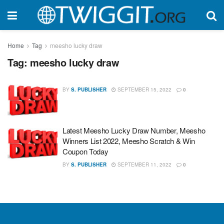
Home
Tag
meesho lucky draw
Tag:
meesho lucky draw
BY
S. PUBLISHER
SEPTEMBER 15, 2022
0
Latest Meesho Lucky Draw Number, Meesho
Winners List 2022, Meesho Scratch & Win
Coupon Today
BY
S. PUBLISHER
SEPTEMBER 11, 2022
0