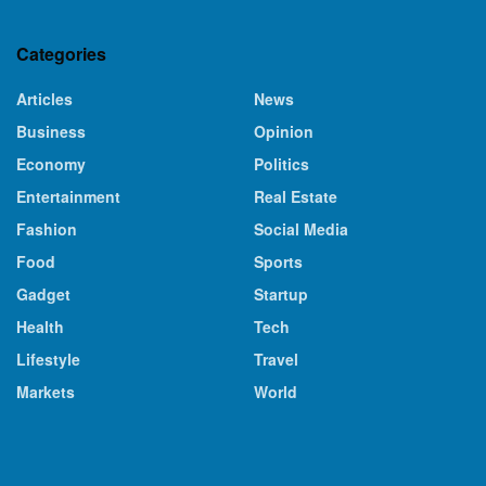
Categories
Articles
News
Business
Opinion
Economy
Politics
Entertainment
Real Estate
Fashion
Social Media
Food
Sports
Gadget
Startup
Health
Tech
Lifestyle
Travel
Markets
World