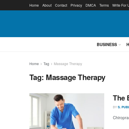
Home
About
Contact
Privacy
DMCA
Terms
Write For 
BUSINESS
Home
Tag
Massage Therapy
Tag:
Massage Therapy
The 
BY
S. PUB
Chiropra