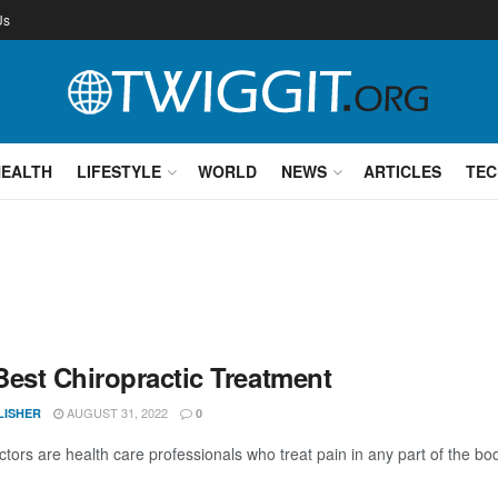
Us
HEALTH
LIFESTYLE
WORLD
NEWS
ARTICLES
TEC
Best Chiropractic Treatment
AUGUST 31, 2022
LISHER
0
ctors are health care professionals who treat pain in any part of the bo