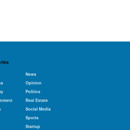
ries
News
ss
Opinion
my
Politics
inment
Real Estate
n
Social Media
Sports
Startup