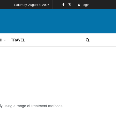
Saturday, August 8, 2026
Login
H
TRAVEL
dy using a range of treatment methods. ...