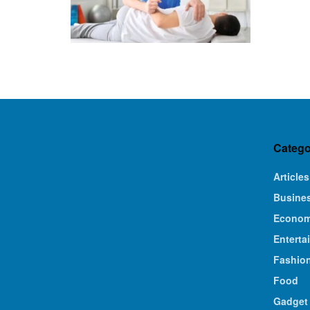
Catego
Articles
Busine
Econo
Enterta
Fashio
Food
Gadget