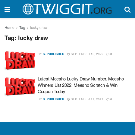
Home
Tag
lucky draw
Tag:
lucky draw
BY
S. PUBLISHER
SEPTEMBER 15, 2022
0
Latest Meesho Lucky Draw Number, Meesho
Winners List 2022, Meesho Scratch & Win
Coupon Today
BY
S. PUBLISHER
SEPTEMBER 11, 2022
0