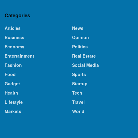
Categories
Articles
News
Business
Opinion
Economy
Politics
Entertainment
Real Estate
Fashion
Social Media
Food
Sports
Gadget
Startup
Health
Tech
Lifestyle
Travel
Markets
World