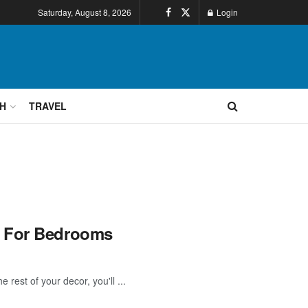
Saturday, August 8, 2026
Login
H
TRAVEL
s For Bedrooms
rest of your decor, you'll ...