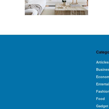
Catego
Articles
Busine
Econo
Enterta
Fashio
Food
Gadget