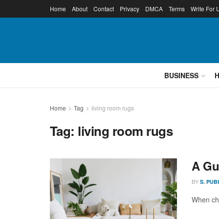
Home
About
Contact
Privacy
DMCA
Terms
Write For 
BUSINESS
Home
Tag
living room rugs
Tag:
living room rugs
A Gu
BY
S. PUB
When cho