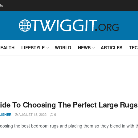
Us
HEALTH
LIFESTYLE
WORLD
NEWS
ARTICLES
TEC
ide To Choosing The Perfect Large Rug
AUGUST 18, 2022
LISHER
0
osing the best bedroom rugs and placing them so they blend in with the 