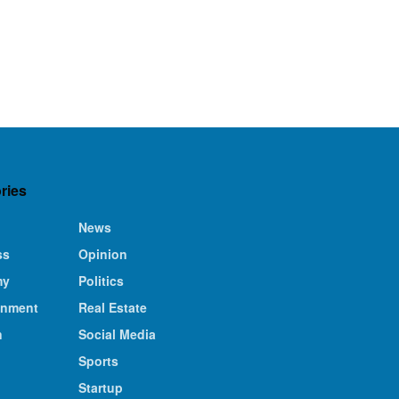
ries
News
ss
Opinion
my
Politics
inment
Real Estate
n
Social Media
Sports
Startup