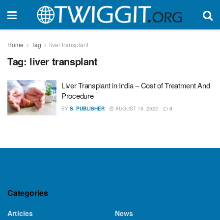
Home
Tag
liver transplant
Tag:
liver transplant
Liver Transplant in India – Cost of Treatment And
Procedure
BY
S. PUBLISHER
AUGUST 19, 2022
0
Categories
Articles
News