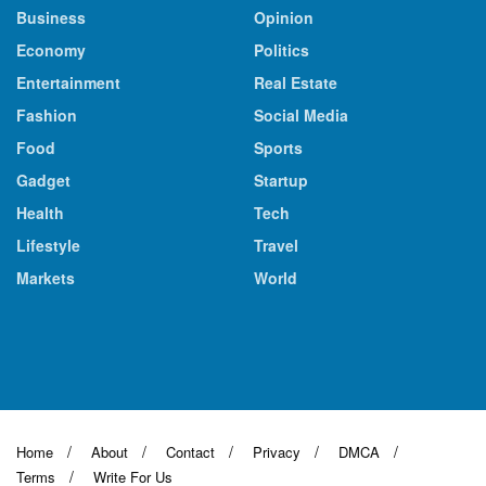
Business
Opinion
Economy
Politics
Entertainment
Real Estate
Fashion
Social Media
Food
Sports
Gadget
Startup
Health
Tech
Lifestyle
Travel
Markets
World
Home
About
Contact
Privacy
DMCA
Terms
Write For Us