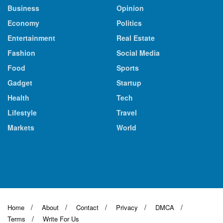
Business
Opinion
Economy
Politics
Entertainment
Real Estate
Fashion
Social Media
Food
Sports
Gadget
Startup
Health
Tech
Lifestyle
Travel
Markets
World
Home
About
Contact
Privacy
DMCA
Terms
Write For Us