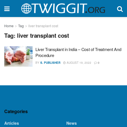
Home
Tag
liver transplant cost
Tag:
liver transplant cost
Liver Transplant in India – Cost of Treatment And
Procedure
BY
S. PUBLISHER
AUGUST 19, 2022
0
Categories
Articles
News