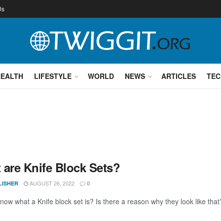
Us
HEALTH
LIFESTYLE
WORLD
NEWS
ARTICLES
TEC
 are Knife Block Sets?
AUGUST 26, 2022
LISHER
0
ow what a Knife block set is? Is there a reason why they look like that?