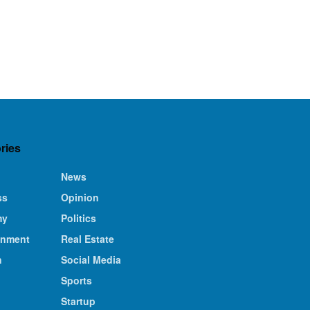
ries
News
ss
Opinion
my
Politics
inment
Real Estate
n
Social Media
Sports
Startup