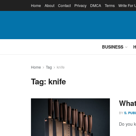
Home
About
Contact
Privacy
DMCA
Terms
Write For 
BUSINESS
Home
Tag
knife
Tag:
knife
What
BY
S. PUB
Do you kn