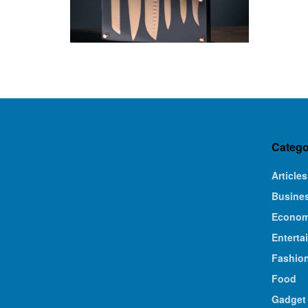
Catego
Articles
Busine
Econo
Enterta
Fashio
Food
Gadget