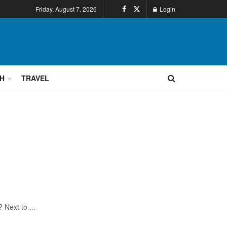
Friday, August 7, 2026
Login
H
TRAVEL
 Next to ...