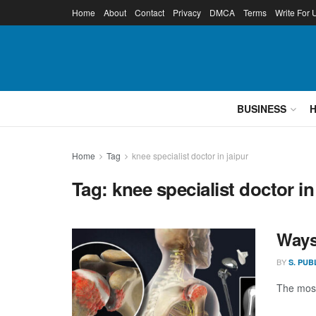
Home
About
Contact
Privacy
DMCA
Terms
Write For 
BUSINESS
Home
Tag
knee specialist doctor in jaipur
Tag:
knee specialist doctor in
Ways
BY
S. PUB
The most