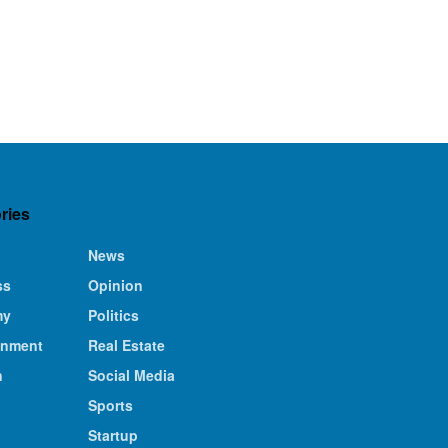
ries
News
ss
Opinion
my
Politics
inment
Real Estate
n
Social Media
Sports
Startup