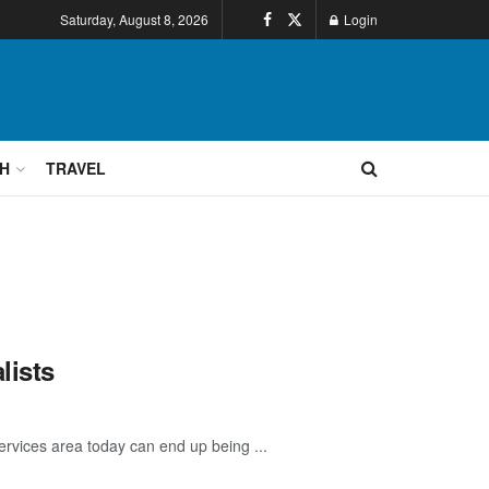
Saturday, August 8, 2026
Login
H
TRAVEL
lists
rvices area today can end up being ...