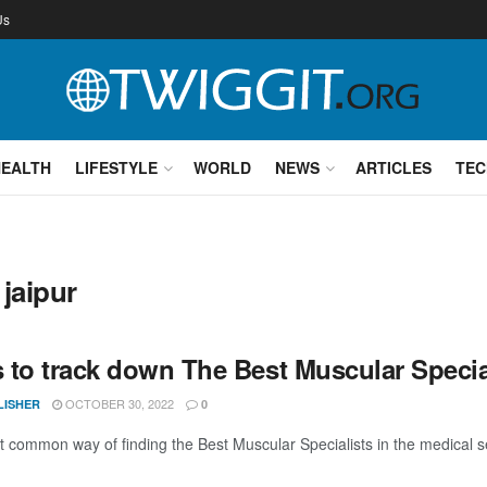
Us
HEALTH
LIFESTYLE
WORLD
NEWS
ARTICLES
TEC
 jaipur
 to track down The Best Muscular Specia
OCTOBER 30, 2022
LISHER
0
 common way of finding the Best Muscular Specialists in the medical se