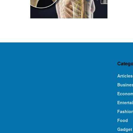
Catego
Articles
Busine
Econo
Enterta
Fashio
Food
Gadget