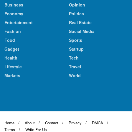
Business
Opinion
Economy
Politics
Entertainment
Real Estate
Fashion
Social Media
Food
Sports
Gadget
Startup
Health
Tech
Lifestyle
Travel
Markets
World
Home
About
Contact
Privacy
DMCA
Terms
Write For Us