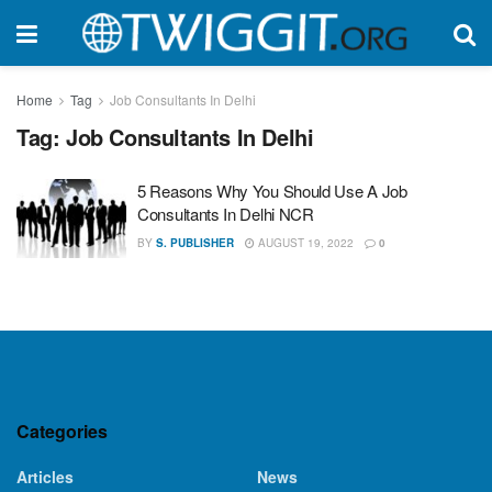
Home
Tag
Job Consultants In Delhi
Tag:
Job Consultants In Delhi
5 Reasons Why You Should Use A Job
Consultants In Delhi NCR
BY
S. PUBLISHER
AUGUST 19, 2022
0
Categories
Articles
News