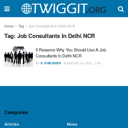
Home
Tag
Job Consultants In Delhi NCR
Tag:
Job Consultants In Delhi NCR
5 Reasons Why You Should Use A Job
Consultants In Delhi NCR
BY
S. PUBLISHER
AUGUST 19, 2022
0
Categories
Articles
News