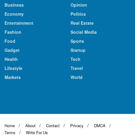
Business
Opinion
Economy
Politics
Entertainment
Real Estate
Fashion
Social Media
Food
Sports
Gadget
Startup
Health
Tech
Lifestyle
Travel
Markets
World
Home
About
Contact
Privacy
DMCA
Terms
Write For Us