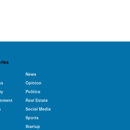
ries
News
ss
Opinion
my
Politics
inment
Real Estate
n
Social Media
Sports
Startup