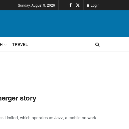
Sunday, August 9, 2026
Login
H
TRAVEL
erger story
 Limited, which operates as Jazz, a mobile network