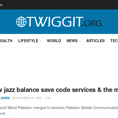
Us
HEALTH
LIFESTYLE
WORLD
NEWS
ARTICLES
TEC
 jazz balance save code services & the m
OCTOBER 31, 2022
LISHER
0
 and Warid Pakistan merged to become Pakistan Mobile Communications
net ...