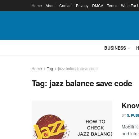
Home
About
Contact
Privacy
DMCA
Terms
Write For 
BUSINESS
Home
Tag
jazz balance save code
Tag:
jazz balance save code
Know
BY
S. PUB
Mobilink
and inter