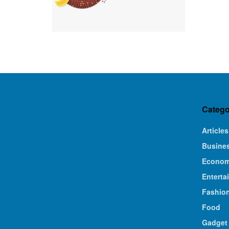
Catego
Articles
Busine
Econo
Enterta
Fashio
Food
Gadget