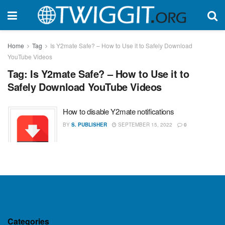
Home
Tag
Is Y2mate Safe? – How to Use it to Safely Download
YouTube Videos
Tag:
Is Y2mate Safe? – How to Use it to
Safely Download YouTube Videos
How to disable Y2mate notifications
BY
S. PUBLISHER
SEPTEMBER 15, 2022
0
Categories