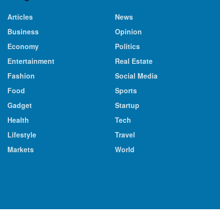
Articles
News
Business
Opinion
Economy
Politics
Entertainment
Real Estate
Fashion
Social Media
Food
Sports
Gadget
Startup
Health
Tech
Lifestyle
Travel
Markets
World