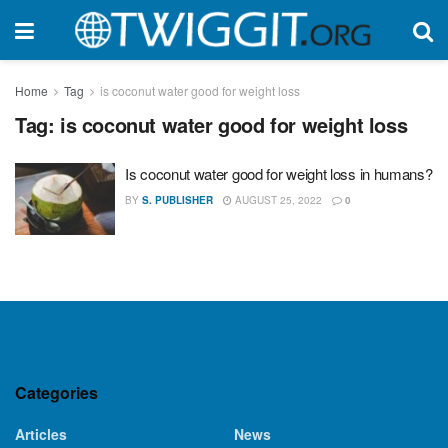
Home
Tag
is coconut water good for weight loss
Tag:
is coconut water good for weight loss
Is coconut water good for weight loss in humans?
BY
S. PUBLISHER
AUGUST 25, 2022
0
Categories
Articles
News