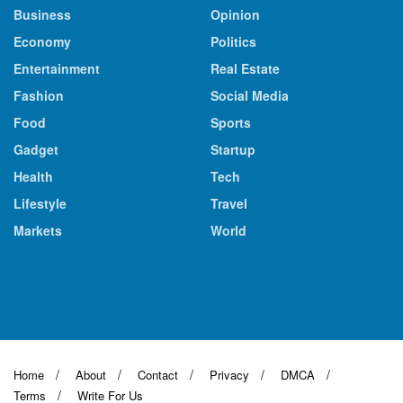
Business
Opinion
Economy
Politics
Entertainment
Real Estate
Fashion
Social Media
Food
Sports
Gadget
Startup
Health
Tech
Lifestyle
Travel
Markets
World
Home
About
Contact
Privacy
DMCA
Terms
Write For Us