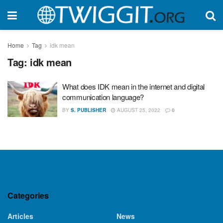
Home
Tag
idk mean
Tag:
idk mean
What does IDK mean in the internet and digital
communication language?
BY
S. PUBLISHER
AUGUST 25, 2022
0
Categories
Articles
News