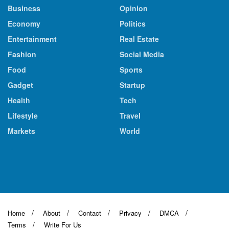
Business
Opinion
Economy
Politics
Entertainment
Real Estate
Fashion
Social Media
Food
Sports
Gadget
Startup
Health
Tech
Lifestyle
Travel
Markets
World
Home
About
Contact
Privacy
DMCA
Terms
Write For Us